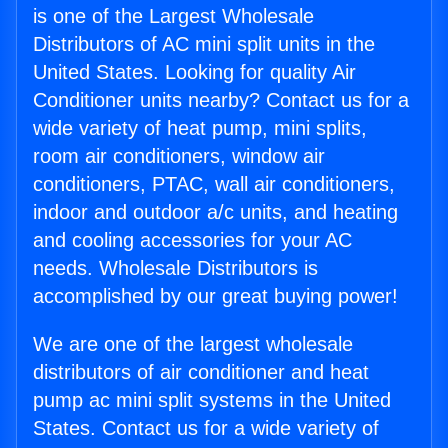
is one of the Largest Wholesale
Distributors of AC mini split units in the
United States. Looking for quality Air
Conditioner units nearby? Contact us for a
wide variety of heat pump, mini splits,
room air conditioners, window air
conditioners, PTAC, wall air conditioners,
indoor and outdoor a/c units, and heating
and cooling accessories for your AC
needs. Wholesale Distributors is
accomplished by our great buying power!
We are one of the largest wholesale
distributors of air conditioner and heat
pump ac mini split systems in the United
States. Contact us for a wide variety of