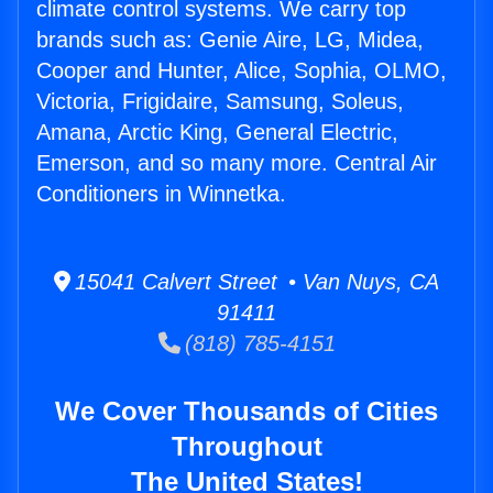
climate control systems. We carry top
brands such as: Genie Aire, LG, Midea,
Cooper and Hunter, Alice, Sophia, OLMO,
Victoria, Frigidaire, Samsung, Soleus,
Amana, Arctic King, General Electric,
Emerson, and so many more. Central Air
Conditioners in Winnetka.
15041 Calvert Street • Van Nuys, CA
91411
(818) 785-4151
We Cover Thousands of Cities
Throughout
The United States!