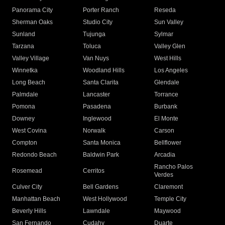
Panorama City
Porter Ranch
Reseda
Sherman Oaks
Studio City
Sun Valley
Sunland
Tujunga
Sylmar
Tarzana
Toluca
Valley Glen
Valley Village
Van Nuys
West Hills
Winnetka
Woodland Hills
Los Angeles
Long Beach
Santa Clarita
Glendale
Palmdale
Lancaster
Torrance
Pomona
Pasadena
Burbank
Downey
Inglewood
El Monte
West Covina
Norwalk
Carson
Compton
Santa Monica
Bellflower
Redondo Beach
Baldwin Park
Arcadia
Rancho Palos
Rosemead
Cerritos
Verdes
Culver City
Bell Gardens
Claremont
Manhattan Beach
West Hollywood
Temple City
Beverly Hills
Lawndale
Maywood
San Fernando
Cudahy
Duarte