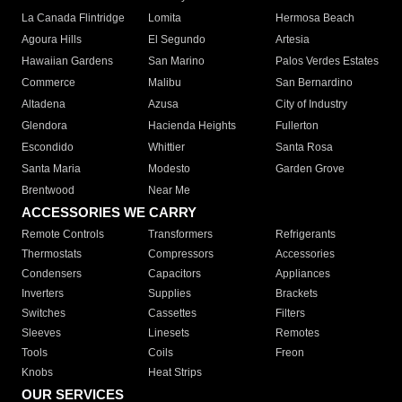
La Canada Flintridge
Lomita
Hermosa Beach
Agoura Hills
El Segundo
Artesia
Hawaiian Gardens
San Marino
Palos Verdes Estates
Commerce
Malibu
San Bernardino
Altadena
Azusa
City of Industry
Glendora
Hacienda Heights
Fullerton
Escondido
Whittier
Santa Rosa
Santa Maria
Modesto
Garden Grove
Brentwood
Near Me
ACCESSORIES WE CARRY
Remote Controls
Transformers
Refrigerants
Thermostats
Compressors
Accessories
Condensers
Capacitors
Appliances
Inverters
Supplies
Brackets
Switches
Cassettes
Filters
Sleeves
Linesets
Remotes
Tools
Coils
Freon
Knobs
Heat Strips
OUR SERVICES