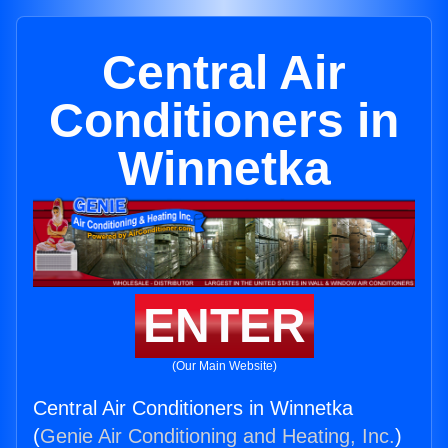
Central Air
Conditioners in
Winnetka
ENTER
(Our Main Website)
Central Air Conditioners in Winnetka
(
Genie Air Conditioning and Heating, Inc.
)