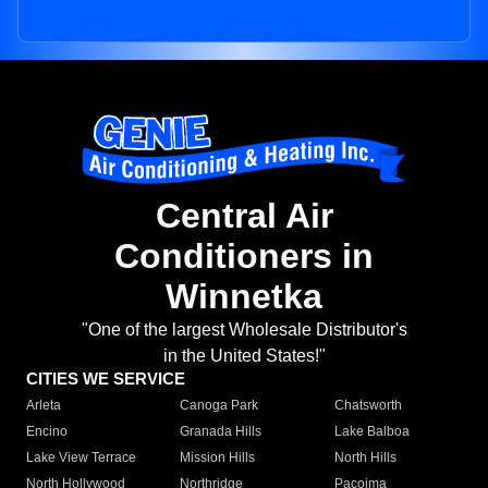
Central Air
Conditioners in
Winnetka
"One of the largest Wholesale Distributor's
in the United States!"
CITIES WE SERVICE
Arleta
Canoga Park
Chatsworth
Encino
Granada Hills
Lake Balboa
Lake View Terrace
Mission Hills
North Hills
North Hollywood
Northridge
Pacoima