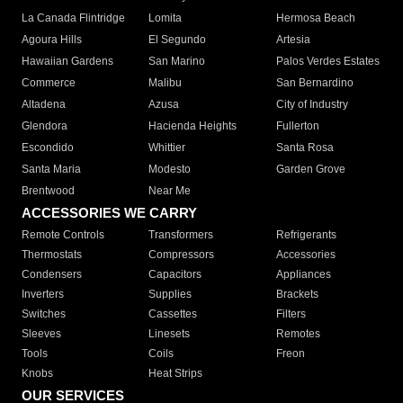
La Canada Flintridge
Lomita
Hermosa Beach
Agoura Hills
El Segundo
Artesia
Hawaiian Gardens
San Marino
Palos Verdes Estates
Commerce
Malibu
San Bernardino
Altadena
Azusa
City of Industry
Glendora
Hacienda Heights
Fullerton
Escondido
Whittier
Santa Rosa
Santa Maria
Modesto
Garden Grove
Brentwood
Near Me
ACCESSORIES WE CARRY
Remote Controls
Transformers
Refrigerants
Thermostats
Compressors
Accessories
Condensers
Capacitors
Appliances
Inverters
Supplies
Brackets
Switches
Cassettes
Filters
Sleeves
Linesets
Remotes
Tools
Coils
Freon
Knobs
Heat Strips
OUR SERVICES