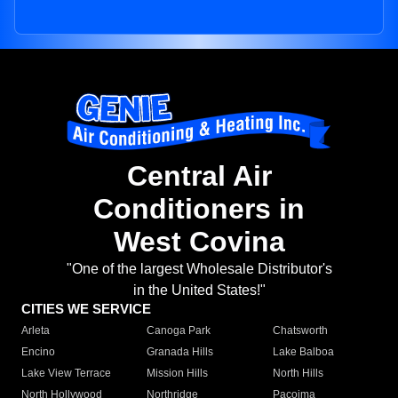
Central Air
Conditioners in
West Covina
"One of the largest Wholesale Distributor's
in the United States!"
CITIES WE SERVICE
Arleta
Canoga Park
Chatsworth
Encino
Granada Hills
Lake Balboa
Lake View Terrace
Mission Hills
North Hills
North Hollywood
Northridge
Pacoima