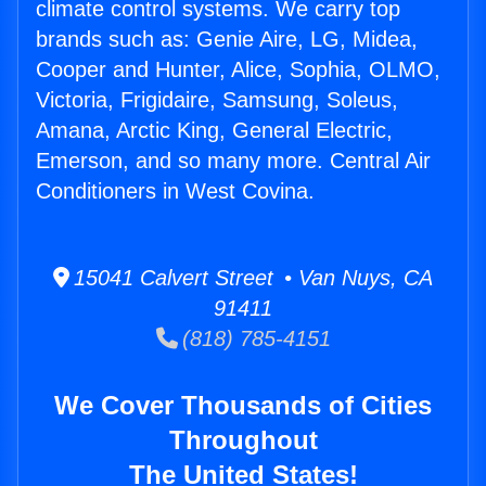
climate control systems. We carry top
brands such as: Genie Aire, LG, Midea,
Cooper and Hunter, Alice, Sophia, OLMO,
Victoria, Frigidaire, Samsung, Soleus,
Amana, Arctic King, General Electric,
Emerson, and so many more. Central Air
Conditioners in West Covina.
15041 Calvert Street • Van Nuys, CA
91411
(818) 785-4151
We Cover Thousands of Cities
Throughout
The United States!