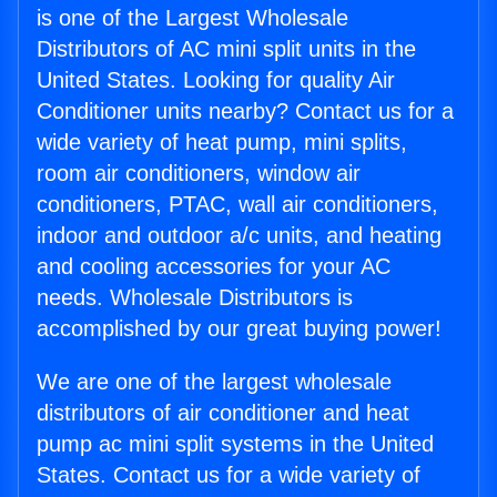
is one of the Largest Wholesale
Distributors of AC mini split units in the
United States. Looking for quality Air
Conditioner units nearby? Contact us for a
wide variety of heat pump, mini splits,
room air conditioners, window air
conditioners, PTAC, wall air conditioners,
indoor and outdoor a/c units, and heating
and cooling accessories for your AC
needs. Wholesale Distributors is
accomplished by our great buying power!
We are one of the largest wholesale
distributors of air conditioner and heat
pump ac mini split systems in the United
States. Contact us for a wide variety of