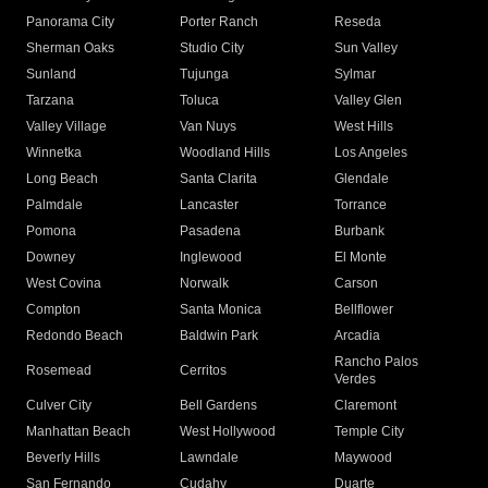
Panorama City
Porter Ranch
Reseda
Sherman Oaks
Studio City
Sun Valley
Sunland
Tujunga
Sylmar
Tarzana
Toluca
Valley Glen
Valley Village
Van Nuys
West Hills
Winnetka
Woodland Hills
Los Angeles
Long Beach
Santa Clarita
Glendale
Palmdale
Lancaster
Torrance
Pomona
Pasadena
Burbank
Downey
Inglewood
El Monte
West Covina
Norwalk
Carson
Compton
Santa Monica
Bellflower
Redondo Beach
Baldwin Park
Arcadia
Rancho Palos
Rosemead
Cerritos
Verdes
Culver City
Bell Gardens
Claremont
Manhattan Beach
West Hollywood
Temple City
Beverly Hills
Lawndale
Maywood
San Fernando
Cudahy
Duarte