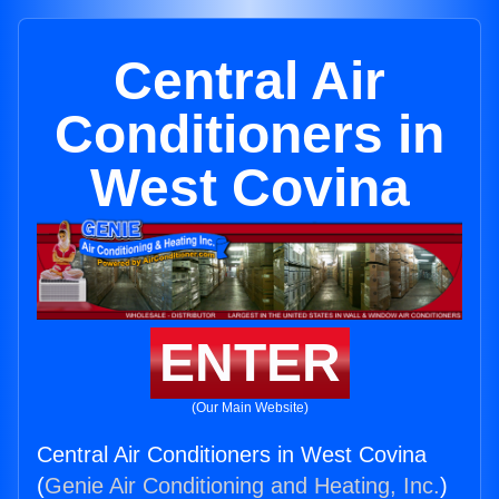
Central Air
Conditioners in
West Covina
ENTER
(Our Main Website)
Central Air Conditioners in West Covina
(
Genie Air Conditioning and Heating, Inc.
)