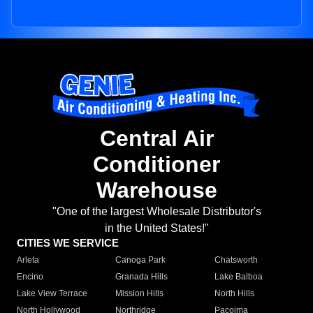
Central Air
Conditioner
Warehouse
"One of the largest Wholesale Distributor's
in the United States!"
CITIES WE SERVICE
Arleta
Canoga Park
Chatsworth
Encino
Granada Hills
Lake Balboa
Lake View Terrace
Mission Hills
North Hills
North Hollywood
Northridge
Pacoima