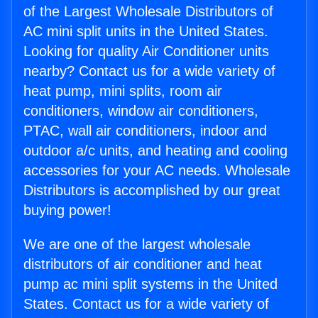
of the Largest Wholesale Distributors of
AC mini split units in the United States.
Looking for quality Air Conditioner units
nearby? Contact us for a wide variety of
heat pump, mini splits, room air
conditioners, window air conditioners,
PTAC, wall air conditioners, indoor and
outdoor a/c units, and heating and cooling
accessories for your AC needs. Wholesale
Distributors is accomplished by our great
buying power!
We are one of the largest wholesale
distributors of air conditioner and heat
pump ac mini split systems in the United
States. Contact us for a wide variety of