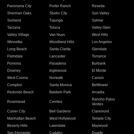
Panorama City
Porter Ranch
Reseda
Sherman Oaks
Studio City
Sun Valley
Sunland
Tujunga
Sylmar
Tarzana
Toluca
Valley Glen
Valley Village
Van Nuys
West Hills
Winnetka
Woodland Hills
Los Angeles
Long Beach
Santa Clarita
Glendale
Palmdale
Lancaster
Torrance
Pomona
Pasadena
Burbank
Downey
Inglewood
El Monte
West Covina
Norwalk
Carson
Compton
Santa Monica
Bellflower
Redondo Beach
Baldwin Park
Arcadia
Rancho Palos
Rosemead
Cerritos
Verdes
Culver City
Bell Gardens
Claremont
Manhattan Beach
West Hollywood
Temple City
Beverly Hills
Lawndale
Maywood
San Fernando
Cudahy
Duarte