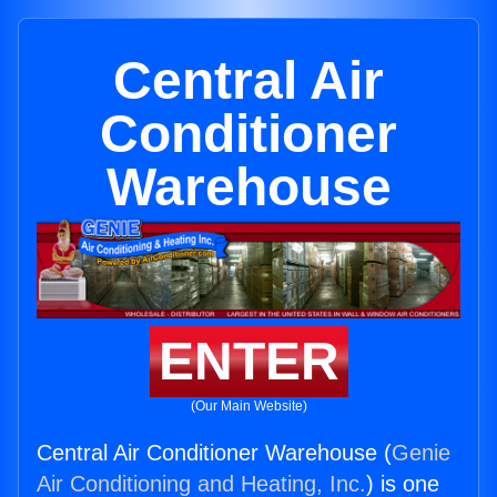
Central Air
Conditioner
Warehouse
ENTER
(Our Main Website)
Central Air Conditioner Warehouse (
Genie
Air Conditioning and Heating, Inc.
) is one