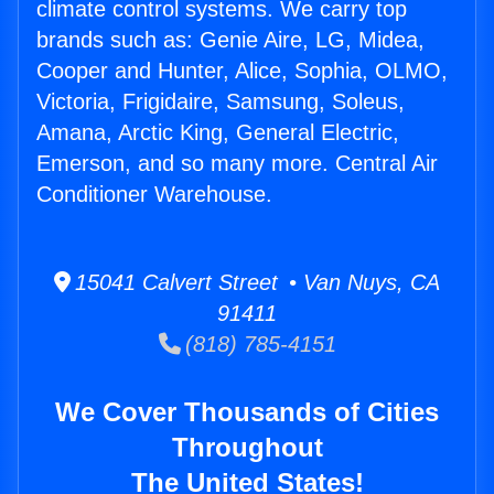
climate control systems. We carry top
brands such as: Genie Aire, LG, Midea,
Cooper and Hunter, Alice, Sophia, OLMO,
Victoria, Frigidaire, Samsung, Soleus,
Amana, Arctic King, General Electric,
Emerson, and so many more. Central Air
Conditioner Warehouse.
15041 Calvert Street • Van Nuys, CA
91411
(818) 785-4151
We Cover Thousands of Cities
Throughout
The United States!