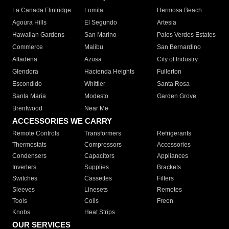
La Canada Flintridge
Lomita
Hermosa Beach
Agoura Hills
El Segundo
Artesia
Hawaiian Gardens
San Marino
Palos Verdes Estates
Commerce
Malibu
San Bernardino
Altadena
Azusa
City of Industry
Glendora
Hacienda Heights
Fullerton
Escondido
Whittier
Santa Rosa
Santa Maria
Modesto
Garden Grove
Brentwood
Near Me
ACCESSORIES WE CARRY
Remote Controls
Transformers
Refrigerants
Thermostats
Compressors
Accessories
Condensers
Capacitors
Appliances
Inverters
Supplies
Brackets
Switches
Cassettes
Filters
Sleeves
Linesets
Remotes
Tools
Coils
Freon
Knobs
Heat Strips
OUR SERVICES