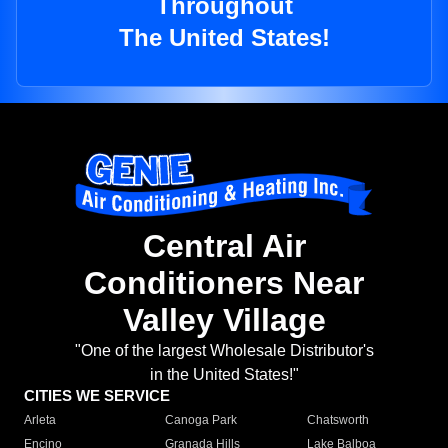
Throughout
The United States!
Central Air
Conditioners Near
Valley Village
"One of the largest Wholesale Distributor's
in the United States!"
CITIES WE SERVICE
Arleta
Canoga Park
Chatsworth
Encino
Granada Hills
Lake Balboa