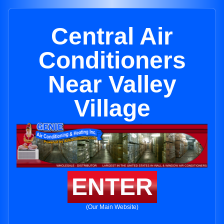
Central Air
Conditioners
Near Valley
Village
ENTER
(Our Main Website)