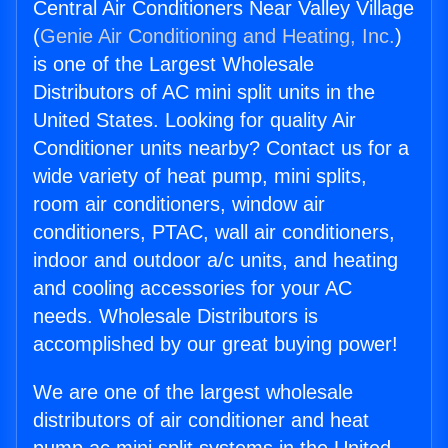
Central Air Conditioners Near Valley Village
(
Genie Air Conditioning and Heating, Inc.
)
is one of the Largest Wholesale
Distributors of AC mini split units in the
United States. Looking for quality Air
Conditioner units nearby? Contact us for a
wide variety of heat pump, mini splits,
room air conditioners, window air
conditioners, PTAC, wall air conditioners,
indoor and outdoor a/c units, and heating
and cooling accessories for your AC
needs. Wholesale Distributors is
accomplished by our great buying power!
We are one of the largest wholesale
distributors of air conditioner and heat