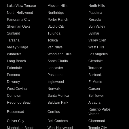
Lake View Terrace
Mission Hills
North Hills
North Hollywood
Northridge
Pacoima
Panorama City
Porter Ranch
Reseda
Sherman Oaks
Studio City
Sun Valley
Sunland
Tujunga
Sylmar
Tarzana
Toluca
Valley Glen
Valley Village
Van Nuys
West Hills
Winnetka
Woodland Hills
Los Angeles
Long Beach
Santa Clarita
Glendale
Palmdale
Lancaster
Torrance
Pomona
Pasadena
Burbank
Downey
Inglewood
El Monte
West Covina
Norwalk
Carson
Compton
Santa Monica
Bellflower
Redondo Beach
Baldwin Park
Arcadia
Rancho Palos
Rosemead
Cerritos
Verdes
Culver City
Bell Gardens
Claremont
Manhattan Beach
West Hollywood
Temple City