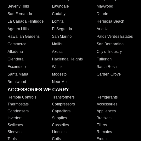
Beverly Hills
Lawndale
Maywood
San Fernando
Cudahy
Duarte
La Canada Flintridge
Lomita
Hermosa Beach
Agoura Hills
El Segundo
Artesia
Hawaiian Gardens
San Marino
Palos Verdes Estates
Commerce
Malibu
San Bernardino
Altadena
Azusa
City of Industry
Glendora
Hacienda Heights
Fullerton
Escondido
Whittier
Santa Rosa
Santa Maria
Modesto
Garden Grove
Brentwood
Near Me
ACCESSORIES WE CARRY
Remote Controls
Transformers
Refrigerants
Thermostats
Compressors
Accessories
Condensers
Capacitors
Appliances
Inverters
Supplies
Brackets
Switches
Cassettes
Filters
Sleeves
Linesets
Remotes
Tools
Coils
Freon