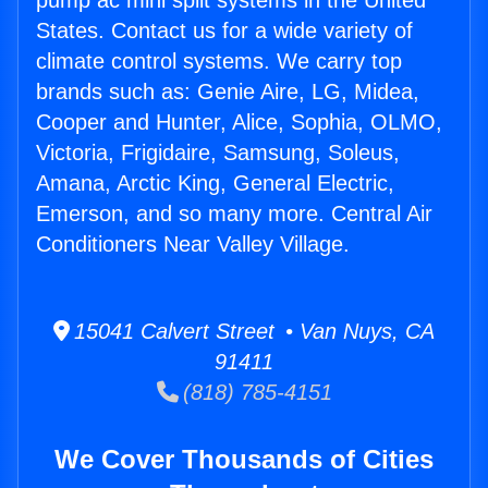
pump ac mini split systems in the United
States. Contact us for a wide variety of
climate control systems. We carry top
brands such as: Genie Aire, LG, Midea,
Cooper and Hunter, Alice, Sophia, OLMO,
Victoria, Frigidaire, Samsung, Soleus,
Amana, Arctic King, General Electric,
Emerson, and so many more. Central Air
Conditioners Near Valley Village.
15041 Calvert Street • Van Nuys, CA
91411
(818) 785-4151
We Cover Thousands of Cities