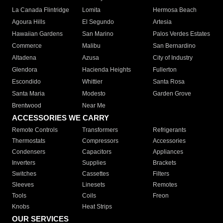
La Canada Flintridge
Lomita
Hermosa Beach
Agoura Hills
El Segundo
Artesia
Hawaiian Gardens
San Marino
Palos Verdes Estates
Commerce
Malibu
San Bernardino
Altadena
Azusa
City of Industry
Glendora
Hacienda Heights
Fullerton
Escondido
Whittier
Santa Rosa
Santa Maria
Modesto
Garden Grove
Brentwood
Near Me
ACCESSORIES WE CARRY
Remote Controls
Transformers
Refrigerants
Thermostats
Compressors
Accessories
Condensers
Capacitors
Appliances
Inverters
Supplies
Brackets
Switches
Cassettes
Filters
Sleeves
Linesets
Remotes
Tools
Coils
Freon
Knobs
Heat Strips
OUR SERVICES