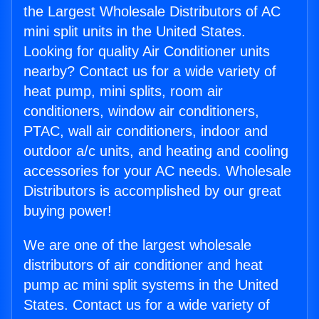
the Largest Wholesale Distributors of AC
mini split units in the United States.
Looking for quality Air Conditioner units
nearby? Contact us for a wide variety of
heat pump, mini splits, room air
conditioners, window air conditioners,
PTAC, wall air conditioners, indoor and
outdoor a/c units, and heating and cooling
accessories for your AC needs. Wholesale
Distributors is accomplished by our great
buying power!
We are one of the largest wholesale
distributors of air conditioner and heat
pump ac mini split systems in the United
States. Contact us for a wide variety of