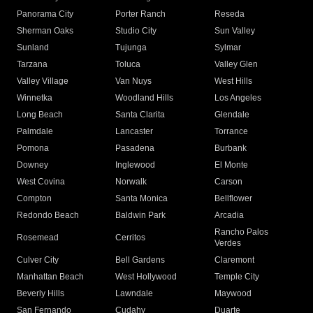
Panorama City
Porter Ranch
Reseda
Sherman Oaks
Studio City
Sun Valley
Sunland
Tujunga
Sylmar
Tarzana
Toluca
Valley Glen
Valley Village
Van Nuys
West Hills
Winnetka
Woodland Hills
Los Angeles
Long Beach
Santa Clarita
Glendale
Palmdale
Lancaster
Torrance
Pomona
Pasadena
Burbank
Downey
Inglewood
El Monte
West Covina
Norwalk
Carson
Compton
Santa Monica
Bellflower
Redondo Beach
Baldwin Park
Arcadia
Rancho Palos
Rosemead
Cerritos
Verdes
Culver City
Bell Gardens
Claremont
Manhattan Beach
West Hollywood
Temple City
Beverly Hills
Lawndale
Maywood
San Fernando
Cudahy
Duarte