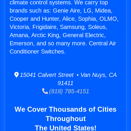
climate control systems. We carry top
brands such as: Genie Aire, LG, Midea,
Cooper and Hunter, Alice, Sophia, OLMO,
Victoria, Frigidaire, Samsung, Soleus,
Amana, Arctic King, General Electric,
Emerson, and so many more. Central Air
Conditioner Switches.
15041 Calvert Street • Van Nuys, CA
91411
(818) 785-4151
We Cover Thousands of Cities
Throughout
The United States!