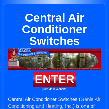
Central Air
Conditioner
Switches
ENTER
(Our Main Website)
Central Air Conditioner Switches (
Genie Air
Conditioning and Heating, Inc.
) is one of