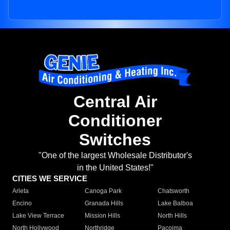
Central Air
Conditioner
Switches
"One of the largest Wholesale Distributor's
in the United States!"
CITIES WE SERVICE
Arleta
Canoga Park
Chatsworth
Encino
Granada Hills
Lake Balboa
Lake View Terrace
Mission Hills
North Hills
North Hollywood
Northridge
Pacoima