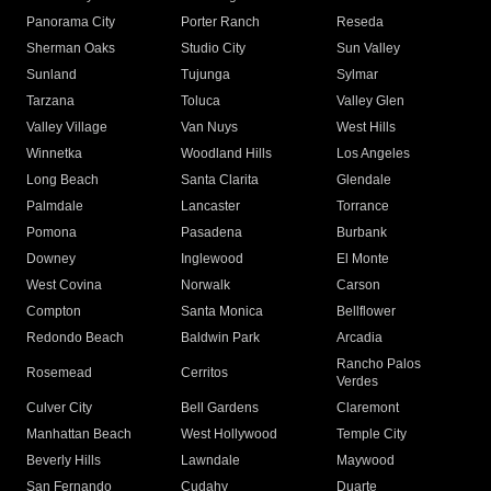
Panorama City
Porter Ranch
Reseda
Sherman Oaks
Studio City
Sun Valley
Sunland
Tujunga
Sylmar
Tarzana
Toluca
Valley Glen
Valley Village
Van Nuys
West Hills
Winnetka
Woodland Hills
Los Angeles
Long Beach
Santa Clarita
Glendale
Palmdale
Lancaster
Torrance
Pomona
Pasadena
Burbank
Downey
Inglewood
El Monte
West Covina
Norwalk
Carson
Compton
Santa Monica
Bellflower
Redondo Beach
Baldwin Park
Arcadia
Rancho Palos
Rosemead
Cerritos
Verdes
Culver City
Bell Gardens
Claremont
Manhattan Beach
West Hollywood
Temple City
Beverly Hills
Lawndale
Maywood
San Fernando
Cudahy
Duarte