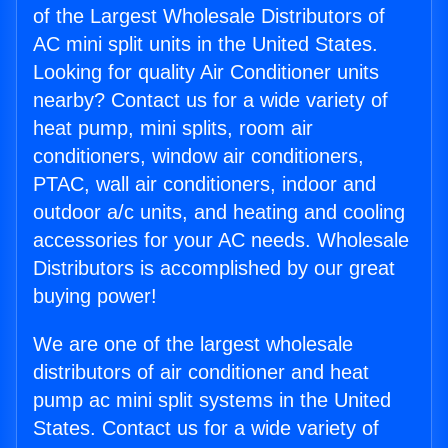
of the Largest Wholesale Distributors of
AC mini split units in the United States.
Looking for quality Air Conditioner units
nearby? Contact us for a wide variety of
heat pump, mini splits, room air
conditioners, window air conditioners,
PTAC, wall air conditioners, indoor and
outdoor a/c units, and heating and cooling
accessories for your AC needs. Wholesale
Distributors is accomplished by our great
buying power!
We are one of the largest wholesale
distributors of air conditioner and heat
pump ac mini split systems in the United
States. Contact us for a wide variety of