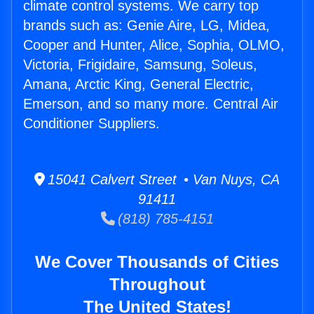
climate control systems. We carry top
brands such as: Genie Aire, LG, Midea,
Cooper and Hunter, Alice, Sophia, OLMO,
Victoria, Frigidaire, Samsung, Soleus,
Amana, Arctic King, General Electric,
Emerson, and so many more. Central Air
Conditioner Suppliers.
15041 Calvert Street • Van Nuys, CA
91411
(818) 785-4151
We Cover Thousands of Cities
Throughout
The United States!