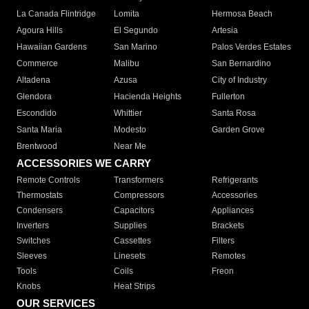
La Canada Flintridge
Lomita
Hermosa Beach
Agoura Hills
El Segundo
Artesia
Hawaiian Gardens
San Marino
Palos Verdes Estates
Commerce
Malibu
San Bernardino
Altadena
Azusa
City of Industry
Glendora
Hacienda Heights
Fullerton
Escondido
Whittier
Santa Rosa
Santa Maria
Modesto
Garden Grove
Brentwood
Near Me
ACCESSORIES WE CARRY
Remote Controls
Transformers
Refrigerants
Thermostats
Compressors
Accessories
Condensers
Capacitors
Appliances
Inverters
Supplies
Brackets
Switches
Cassettes
Filters
Sleeves
Linesets
Remotes
Tools
Coils
Freon
Knobs
Heat Strips
OUR SERVICES