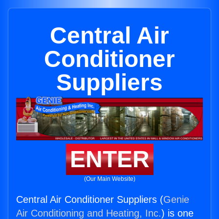
Central Air
Conditioner
Suppliers
ENTER
(Our Main Website)
Central Air Conditioner Suppliers (
Genie
Air Conditioning and Heating, Inc.
) is one