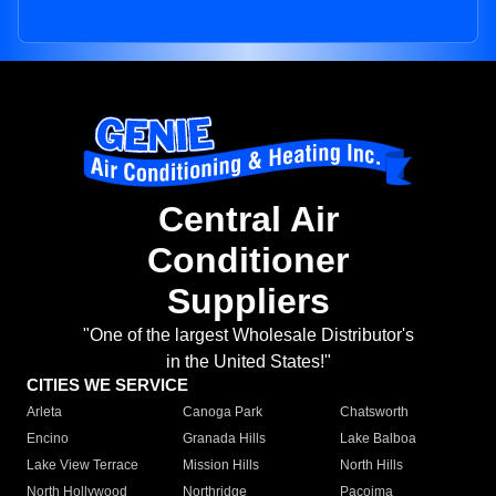
Central Air
Conditioner
Suppliers
"One of the largest Wholesale Distributor's
in the United States!"
CITIES WE SERVICE
Arleta
Canoga Park
Chatsworth
Encino
Granada Hills
Lake Balboa
Lake View Terrace
Mission Hills
North Hills
North Hollywood
Northridge
Pacoima