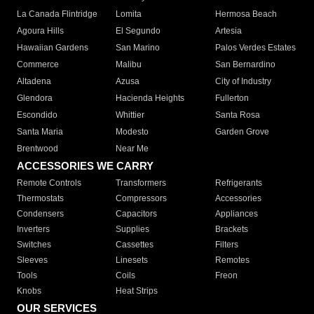
La Canada Flintridge
Lomita
Hermosa Beach
Agoura Hills
El Segundo
Artesia
Hawaiian Gardens
San Marino
Palos Verdes Estates
Commerce
Malibu
San Bernardino
Altadena
Azusa
City of Industry
Glendora
Hacienda Heights
Fullerton
Escondido
Whittier
Santa Rosa
Santa Maria
Modesto
Garden Grove
Brentwood
Near Me
ACCESSORIES WE CARRY
Remote Controls
Transformers
Refrigerants
Thermostats
Compressors
Accessories
Condensers
Capacitors
Appliances
Inverters
Supplies
Brackets
Switches
Cassettes
Filters
Sleeves
Linesets
Remotes
Tools
Coils
Freon
Knobs
Heat Strips
OUR SERVICES