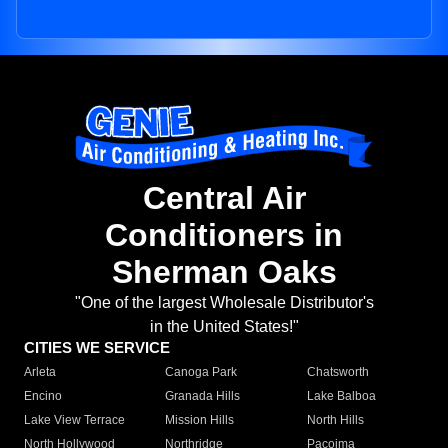
Central Air
Conditioners in
Sherman Oaks
"One of the largest Wholesale Distributor's
in the United States!"
CITIES WE SERVICE
Arleta
Canoga Park
Chatsworth
Encino
Granada Hills
Lake Balboa
Lake View Terrace
Mission Hills
North Hills
North Hollywood
Northridge
Pacoima