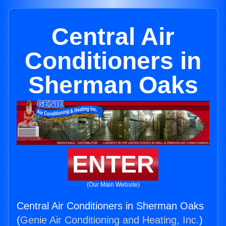
Central Air
Conditioners in
Sherman Oaks
ENTER
(Our Main Website)
Central Air Conditioners in Sherman Oaks
(
Genie Air Conditioning and Heating, Inc.
)