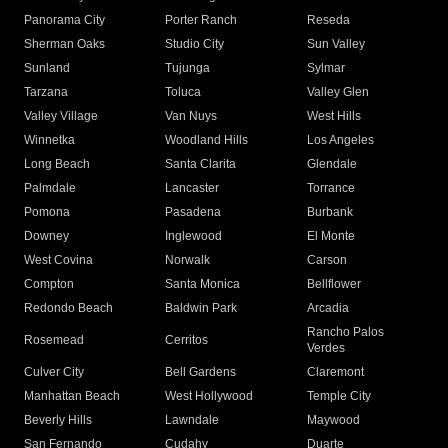
Panorama City
Porter Ranch
Reseda
Sherman Oaks
Studio City
Sun Valley
Sunland
Tujunga
Sylmar
Tarzana
Toluca
Valley Glen
Valley Village
Van Nuys
West Hills
Winnetka
Woodland Hills
Los Angeles
Long Beach
Santa Clarita
Glendale
Palmdale
Lancaster
Torrance
Pomona
Pasadena
Burbank
Downey
Inglewood
El Monte
West Covina
Norwalk
Carson
Compton
Santa Monica
Bellflower
Redondo Beach
Baldwin Park
Arcadia
Rancho Palos
Rosemead
Cerritos
Verdes
Culver City
Bell Gardens
Claremont
Manhattan Beach
West Hollywood
Temple City
Beverly Hills
Lawndale
Maywood
San Fernando
Cudahy
Duarte