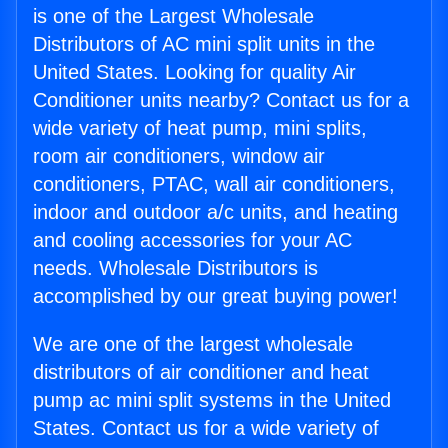
is one of the Largest Wholesale
Distributors of AC mini split units in the
United States. Looking for quality Air
Conditioner units nearby? Contact us for a
wide variety of heat pump, mini splits,
room air conditioners, window air
conditioners, PTAC, wall air conditioners,
indoor and outdoor a/c units, and heating
and cooling accessories for your AC
needs. Wholesale Distributors is
accomplished by our great buying power!
We are one of the largest wholesale
distributors of air conditioner and heat
pump ac mini split systems in the United
States. Contact us for a wide variety of