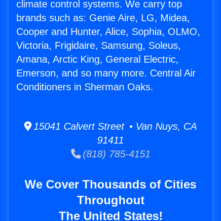
climate control systems. We carry top
brands such as: Genie Aire, LG, Midea,
Cooper and Hunter, Alice, Sophia, OLMO,
Victoria, Frigidaire, Samsung, Soleus,
Amana, Arctic King, General Electric,
Emerson, and so many more. Central Air
Conditioners in Sherman Oaks.
15041 Calvert Street • Van Nuys, CA
91411
(818) 785-4151
We Cover Thousands of Cities
Throughout
The United States!