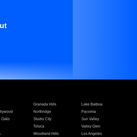
ut
Granada Hills
Lake Balboa
llywood
Northridge
Pacoima
 Oaks
Studio City
Sun Valley
Toluca
Valley Glen
a
Woodland Hills
Los Angeles