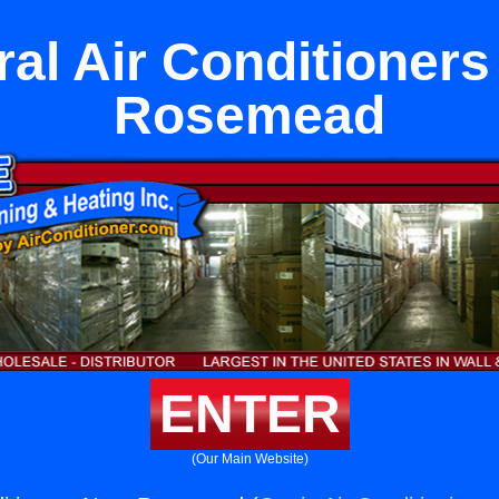
ral Air Conditioners
Rosemead
ENTER
(Our Main Website)