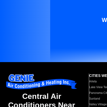
W
CITIES W
Arleta
Lake View Te
Panorama Cit
Central Air
Sunland
Conditioners Near
Valley Village