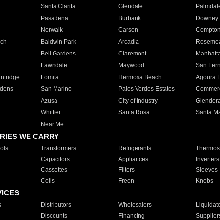
Santa Clarita
Glendale
Palmdal
Pasadena
Burbank
Downey
Norwalk
Carson
Compto
ach
Baldwin Park
Arcadia
Roseme
Bell Gardens
Claremont
Manhatt
Lawndale
Maywood
San Fer
ntridge
Lomita
Hermosa Beach
Agoura H
rdens
San Marino
Palos Verdes Estates
Commer
Azusa
City of Industry
Glendor
Whittier
Santa Rosa
Santa Ma
Near Me
RIES WE CARRY
ols
Transformers
Refrigerants
Thermost
Capacitors
Appliances
Inverters
Cassettes
Filters
Sleeves
Coils
Freon
Knobs
VICES
s
Distributors
Wholesalers
Liquidat
Discounts
Financing
Supplier