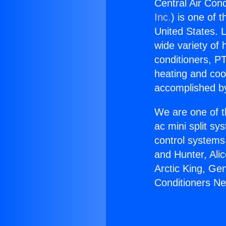
Central Air Con
Inc.
) is one of 
United States. L
wide variety of 
conditioners, PT
heating and coo
accomplished by
We are one of t
ac mini split sy
control systems
and Hunter, Ali
Arctic King, Ge
Conditioners N