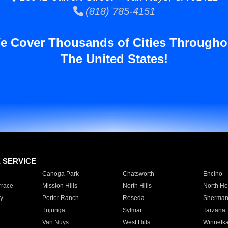
(818) 785-4151
e Cover Thousands of Cities Througho
The United States!
E SERVICE
Canoga Park
Chatsworth
Encino
rrace
Mission Hills
North Hills
North Ho
y
Porter Ranch
Reseda
Sherman
Tujunga
Sylmar
Tarzana
Van Nuys
West Hills
Winnetk