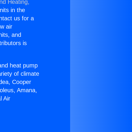
and Heating,
nits in the
ntact us for a
w air
nits, and
ributors is
r and heat pump
riety of climate
idea, Cooper
Soleus, Amana,
 Air