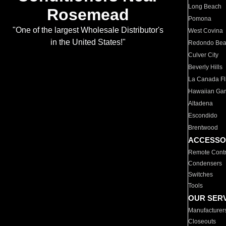
Long Beach
Rosemead
Pomona
"One of the largest Wholesale Distributor's
West Covina
in the United States!"
Redondo Be
Culver City
Beverly Hills
La Canada Fli
Hawaiian Ga
Altadena
Escondido
Brentwood
ACCESSO
Remote Contr
Condensers
Switches
Tools
OUR SER
Manufacturer
Closeouts