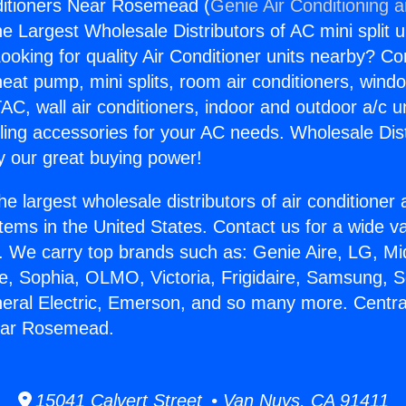
ditioners Near Rosemead (
Genie Air Conditioning 
the Largest Wholesale Distributors of AC mini split u
ooking for quality Air Conditioner units nearby? Co
heat pump, mini splits, room air conditioners, windo
AC, wall air conditioners, indoor and outdoor a/c u
ling accessories for your AC needs. Wholesale Dist
 our great buying power!
he largest wholesale distributors of air conditione
stems in the United States. Contact us for a wide va
. We carry top brands such as: Genie Aire, LG, M
ce, Sophia, OLMO, Victoria, Frigidaire, Samsung, 
neral Electric, Emerson, and so many more. Central
ear Rosemead.
15041 Calvert Street • Van Nuys, CA 91411