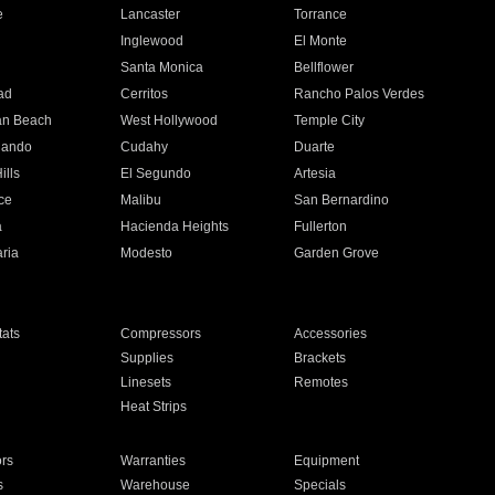
e
Lancaster
Torrance
Inglewood
El Monte
n
Santa Monica
Bellflower
ad
Cerritos
Rancho Palos Verdes
an Beach
West Hollywood
Temple City
nando
Cudahy
Duarte
ills
El Segundo
Artesia
ce
Malibu
San Bernardino
a
Hacienda Heights
Fullerton
ria
Modesto
Garden Grove
ats
Compressors
Accessories
Supplies
Brackets
Linesets
Remotes
Heat Strips
ors
Warranties
Equipment
s
Warehouse
Specials