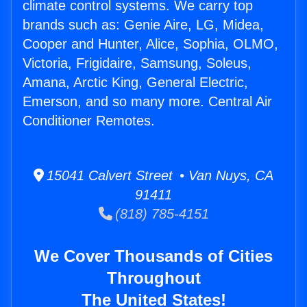
climate control systems. We carry top
brands such as: Genie Aire, LG, Midea,
Cooper and Hunter, Alice, Sophia, OLMO,
Victoria, Frigidaire, Samsung, Soleus,
Amana, Arctic King, General Electric,
Emerson, and so many more. Central Air
Conditioner Remotes.
15041 Calvert Street • Van Nuys, CA
91411
(818) 785-4151
We Cover Thousands of Cities
Throughout
The United States!