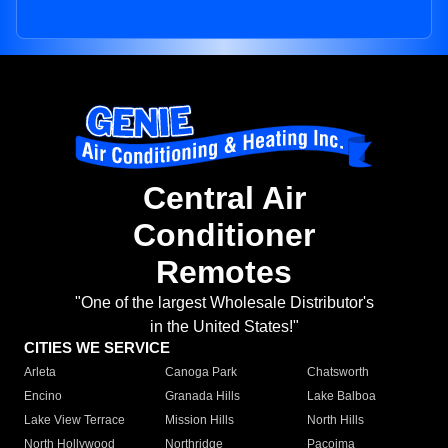
Central Air
Conditioner
Remotes
"One of the largest Wholesale Distributor's
in the United States!"
CITIES WE SERVICE
Arleta
Canoga Park
Chatsworth
Encino
Granada Hills
Lake Balboa
Lake View Terrace
Mission Hills
North Hills
North Hollywood
Northridge
Pacoima