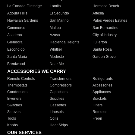
La Canada Flintridge
Lomita
Hermosa Beach
Agoura Hills
El Segundo
Artesia
Hawaiian Gardens
San Marino
Palos Verdes Estates
Commerce
Malibu
San Bernardino
Altadena
Azusa
City of Industry
Glendora
Hacienda Heights
Fullerton
Escondido
Whittier
Santa Rosa
Santa Maria
Modesto
Garden Grove
Brentwood
Near Me
ACCESSORIES WE CARRY
Remote Controls
Transformers
Refrigerants
Thermostats
Compressors
Accessories
Condensers
Capacitors
Appliances
Inverters
Supplies
Brackets
Switches
Cassettes
Filters
Sleeves
Linesets
Remotes
Tools
Coils
Freon
Knobs
Heat Strips
OUR SERVICES