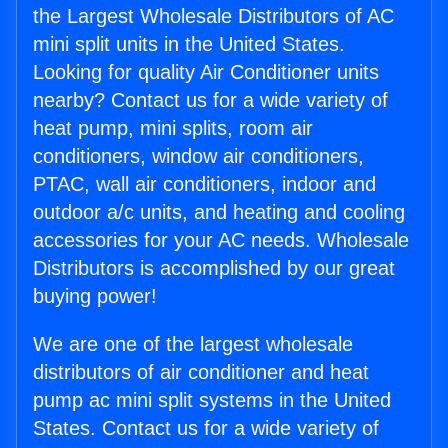
the Largest Wholesale Distributors of AC
mini split units in the United States.
Looking for quality Air Conditioner units
nearby? Contact us for a wide variety of
heat pump, mini splits, room air
conditioners, window air conditioners,
PTAC, wall air conditioners, indoor and
outdoor a/c units, and heating and cooling
accessories for your AC needs. Wholesale
Distributors is accomplished by our great
buying power!
We are one of the largest wholesale
distributors of air conditioner and heat
pump ac mini split systems in the United
States. Contact us for a wide variety of