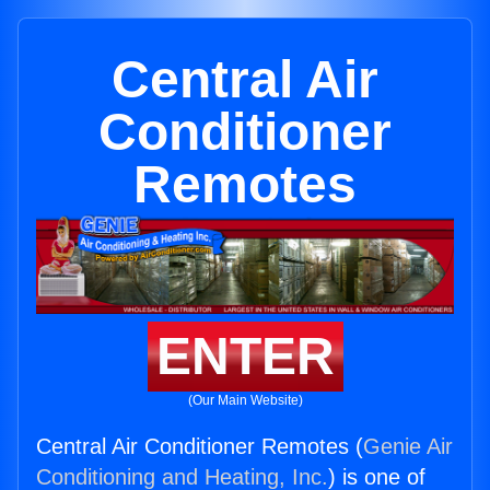
Central Air
Conditioner
Remotes
ENTER
(Our Main Website)
Central Air Conditioner Remotes (
Genie Air
Conditioning and Heating, Inc.
) is one of