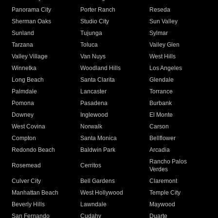
Panorama City
Porter Ranch
Reseda
Sherman Oaks
Studio City
Sun Valley
Sunland
Tujunga
Sylmar
Tarzana
Toluca
Valley Glen
Valley Village
Van Nuys
West Hills
Winnetka
Woodland Hills
Los Angeles
Long Beach
Santa Clarita
Glendale
Palmdale
Lancaster
Torrance
Pomona
Pasadena
Burbank
Downey
Inglewood
El Monte
West Covina
Norwalk
Carson
Compton
Santa Monica
Bellflower
Redondo Beach
Baldwin Park
Arcadia
Rancho Palos
Rosemead
Cerritos
Verdes
Culver City
Bell Gardens
Claremont
Manhattan Beach
West Hollywood
Temple City
Beverly Hills
Lawndale
Maywood
San Fernando
Cudahy
Duarte