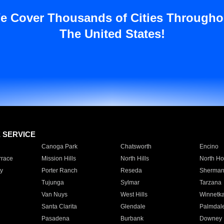
e Cover Thousands of Cities Througho
The United States!
E SERVICE
Canoga Park
Chatsworth
Encino
rrace
Mission Hills
North Hills
North Ho
y
Porter Ranch
Reseda
Sherman
Tujunga
Sylmar
Tarzana
Van Nuys
West Hills
Winnetk
Santa Clarita
Glendale
Palmdal
Pasadena
Burbank
Downey