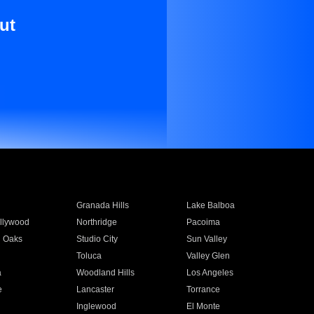
ut
Granada Hills
Lake Balboa
llywood
Northridge
Pacoima
 Oaks
Studio City
Sun Valley
Toluca
Valley Glen
a
Woodland Hills
Los Angeles
e
Lancaster
Torrance
Inglewood
El Monte