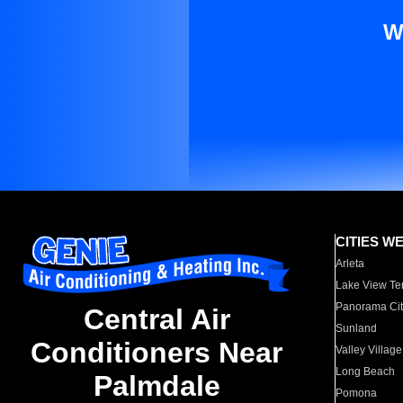
W
CITIES W
Arleta
Lake View Te
Panorama Cit
Central Air
Sunland
Conditioners Near
Valley Village
Long Beach
Palmdale
Pomona