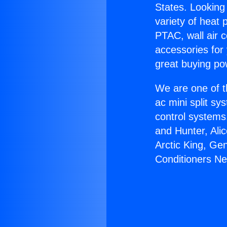
States. Looking 
variety of heat 
PTAC, wall air c
accessories for
great buying po
We are one of t
ac mini split sy
control systems
and Hunter, Ali
Arctic King, Ge
Conditioners Ne