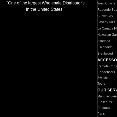
"One of the largest Wholesale Distributor's
West Covina
in the United States!"
Redondo Be
Culver City
Beverly Hills
La Canada Fli
Hawaiian Ga
Altadena
Escondido
Brentwood
ACCESSO
Remote Contr
Condensers
Switches
Tools
OUR SER
Manufacturer
Closeouts
Products
Parts