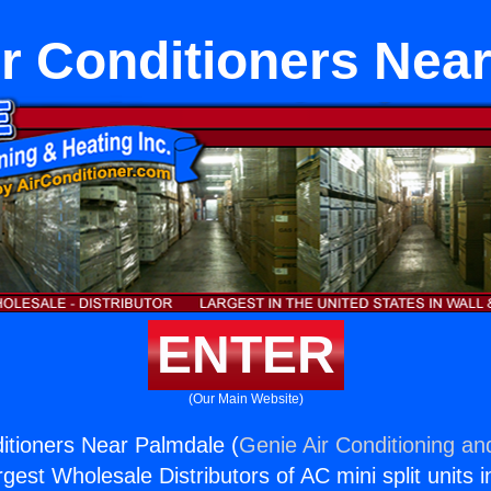
ir Conditioners Nea
ENTER
(Our Main Website)
ditioners Near Palmdale (
Genie Air Conditioning an
rgest Wholesale Distributors of AC mini split units i