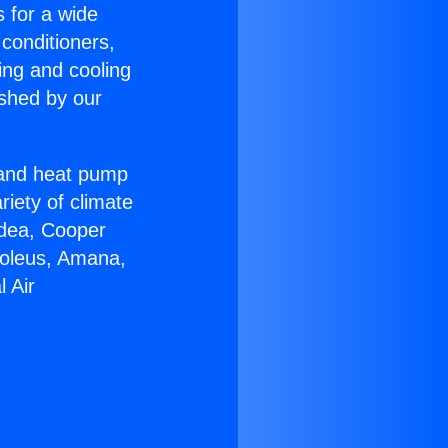
s for a wide
 conditioners,
ing and cooling
ished by our
r and heat pump
riety of climate
idea, Cooper
Soleus, Amana,
 Air