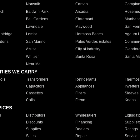
Norwalk
Carson
Compto
ach
Baldwin Park
Arcadia
Roseme
Bell Gardens
Claremont
Manhatt
Lawndale
Maywood
San Fer
ntridge
Lomita
Hermosa Beach
Agoura H
rdens
San Marino
Palos Verdes Estates
Commer
Azusa
City of Industry
Glendor
Whittier
Santa Rosa
Santa Ma
Near Me
RIES WE CARRY
ols
Transformers
Refrigerants
Thermost
Capacitors
Appliances
Inverters
Cassettes
Filters
Sleeves
Coils
Freon
Knobs
VICES
s
Distributors
Wholesalers
Liquidat
Discounts
Financing
Supplier
Supplies
Dealers
Ratings
Sales
Repair
Service