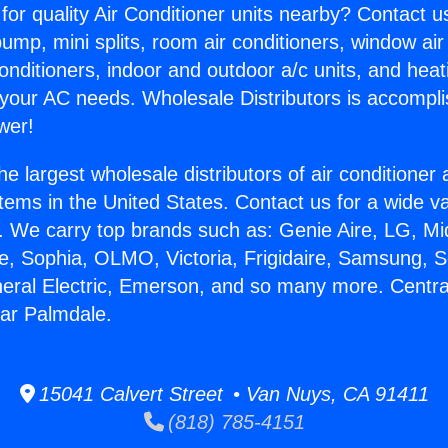
for quality Air Conditioner units nearby? Contact u
pump, mini splits, room air conditioners, window air
onditioners, indoor and outdoor a/c units, and heat
 your AC needs. Wholesale Distributors is accompl
wer!
he largest wholesale distributors of air conditione
stems in the United States. Contact us for a wide va
. We carry top brands such as: Genie Aire, LG, M
ce, Sophia, OLMO, Victoria, Frigidaire, Samsung, 
neral Electric, Emerson, and so many more. Central
ar Palmdale.
15041 Calvert Street • Van Nuys, CA 91411
(818) 785-4151