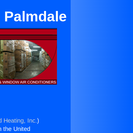
r Palmdale
d Heating, Inc.
)
n the United