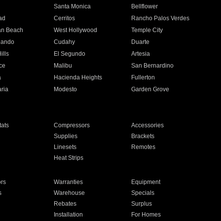
n
Santa Monica
Bellflower
ad
Cerritos
Rancho Palos Verdes
an Beach
West Hollywood
Temple City
nando
Cudahy
Duarte
ills
El Segundo
Artesia
ce
Malibu
San Bernardino
a
Hacienda Heights
Fullerton
ria
Modesto
Garden Grove
ats
Compressors
Accessories
Supplies
Brackets
Linesets
Remotes
Heat Strips
ors
Warranties
Equipment
s
Warehouse
Specials
Rebates
Surplus
Installation
For Homes