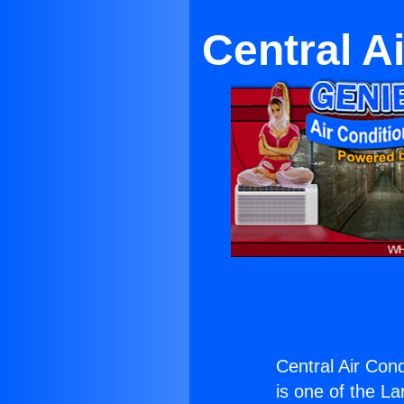
Central A
Central Air Con
is one of the La