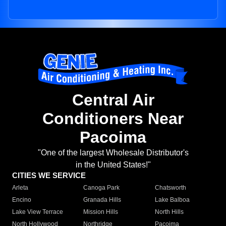
Central Air
Conditioners Near
Pacoima
"One of the largest Wholesale Distributor's
in the United States!"
CITIES WE SERVICE
Arleta
Canoga Park
Chatsworth
Encino
Granada Hills
Lake Balboa
Lake View Terrace
Mission Hills
North Hills
North Hollywood
Northridge
Pacoima