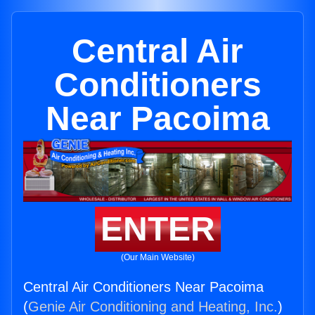
Central Air
Conditioners
Near Pacoima
ENTER
(Our Main Website)
Central Air Conditioners Near Pacoima
(
Genie Air Conditioning and Heating, Inc.
)