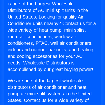
is one of the Largest Wholesale
Distributors of AC mini split units in the
United States. Looking for quality Air
Conditioner units nearby? Contact us for a
wide variety of heat pump, mini splits,
room air conditioners, window air
conditioners, PTAC, wall air conditioners,
indoor and outdoor a/c units, and heating
and cooling accessories for your AC
needs. Wholesale Distributors is
accomplished by our great buying power!
We are one of the largest wholesale
distributors of air conditioner and heat
pump ac mini split systems in the United
States. Contact us for a wide variety of