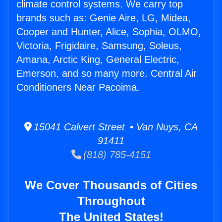
climate control systems. We carry top
brands such as: Genie Aire, LG, Midea,
Cooper and Hunter, Alice, Sophia, OLMO,
Victoria, Frigidaire, Samsung, Soleus,
Amana, Arctic King, General Electric,
Emerson, and so many more. Central Air
Conditioners Near Pacoima.
15041 Calvert Street • Van Nuys, CA
91411
(818) 785-4151
We Cover Thousands of Cities
Throughout
The United States!