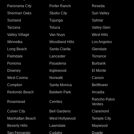
Panorama City
Porter Ranch
Reseda
Sherman Oaks
Studio City
Sun Valley
Sunland
Tujunga
Sylmar
Tarzana
Toluca
Valley Glen
Valley Village
Van Nuys
West Hills
Winnetka
Woodland Hills
Los Angeles
Long Beach
Santa Clarita
Glendale
Palmdale
Lancaster
Torrance
Pomona
Pasadena
Burbank
Downey
Inglewood
El Monte
West Covina
Norwalk
Carson
Compton
Santa Monica
Bellflower
Redondo Beach
Baldwin Park
Arcadia
Rancho Palos
Rosemead
Cerritos
Verdes
Culver City
Bell Gardens
Claremont
Manhattan Beach
West Hollywood
Temple City
Beverly Hills
Lawndale
Maywood
San Fernando
Cudahy
Duarte