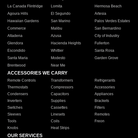
La Canada Flintridge
Lomita
Hermosa Beach
Agoura Hills
El Segundo
Artesia
Hawaiian Gardens
San Marino
Palos Verdes Estates
Commerce
Malibu
San Bernardino
Altadena
Azusa
City of Industry
Glendora
Hacienda Heights
Fullerton
Escondido
Whittier
Santa Rosa
Santa Maria
Modesto
Garden Grove
Brentwood
Near Me
ACCESSORIES WE CARRY
Remote Controls
Transformers
Refrigerants
Thermostats
Compressors
Accessories
Condensers
Capacitors
Appliances
Inverters
Supplies
Brackets
Switches
Cassettes
Filters
Sleeves
Linesets
Remotes
Tools
Coils
Freon
Knobs
Heat Strips
OUR SERVICES