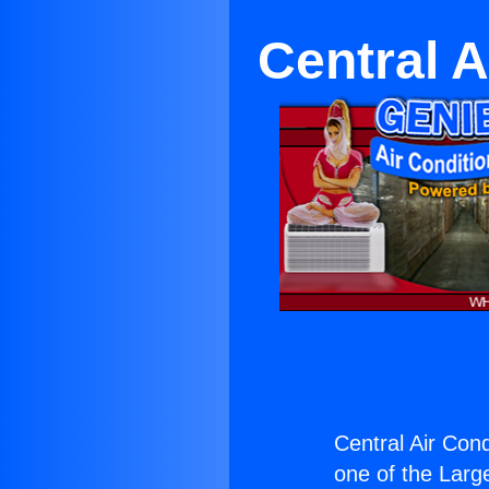
Central A
Central Air Con
one of the Large