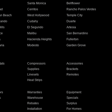
n
Santa Monica
Bellflower
ad
Cerritos
Rancho Palos Verdes
an Beach
West Hollywood
Temple City
nando
Cudahy
Duarte
ills
El Segundo
Artesia
ce
Malibu
San Bernardino
a
Hacienda Heights
Fullerton
ria
Modesto
Garden Grove
ats
Compressors
Accessories
Supplies
Brackets
Linesets
Remotes
Heat Strips
ors
Warranties
Equipment
s
Warehouse
Specials
Rebates
Surplus
Installation
For Homes