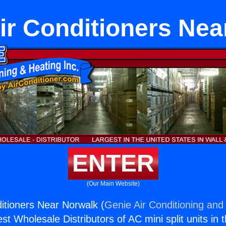
ir Conditioners Ne
ENTER
(Our Main Website)
ditioners Near Norwalk (
Genie Air Conditioning and 
st Wholesale Distributors of AC mini split units in 