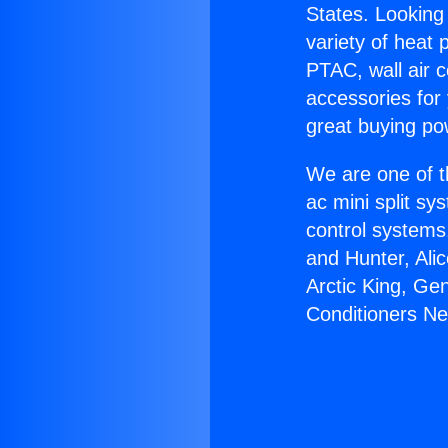
States. Looking 
variety of heat 
PTAC, wall air c
accessories for
great buying po
We are one of t
ac mini split sy
control systems
and Hunter, Ali
Arctic King, Ge
Conditioners Ne