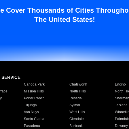
e Cover Thousands of Cities Througho
The United States!
E SERVICE
Canoga Park
Chatsworth
Encino
rrace
Mission Hills
North Hills
North Ho
y
Porter Ranch
Reseda
Sherman
Tujunga
Sylmar
Tarzana
Van Nuys
West Hills
Winnetk
Santa Clarita
Glendale
Palmdal
Pasadena
Burbank
Downey