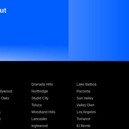
ut
Granada Hills
Lake Balboa
llywood
Northridge
Pacoima
 Oaks
Studio City
Sun Valley
Toluca
Valley Glen
a
Woodland Hills
Los Angeles
e
Lancaster
Torrance
Inglewood
El Monte