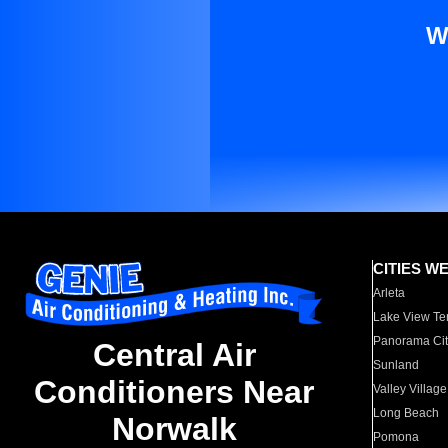
W
CITIES W
Arleta
Lake View Te
Panorama Cit
Central Air
Sunland
Conditioners Near
Valley Village
Long Beach
Norwalk
Pomona