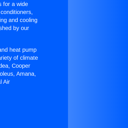
s for a wide
 conditioners,
ing and cooling
ished by our
r and heat pump
riety of climate
idea, Cooper
Soleus, Amana,
 Air