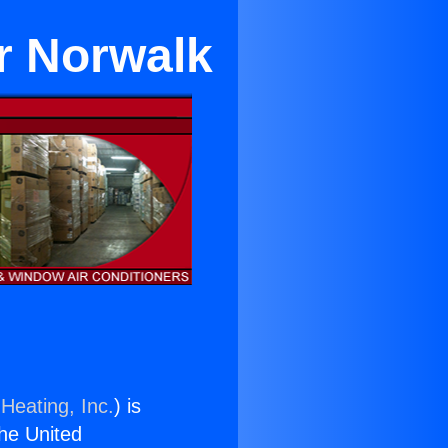
ar Norwalk
Heating, Inc.
) is
the United