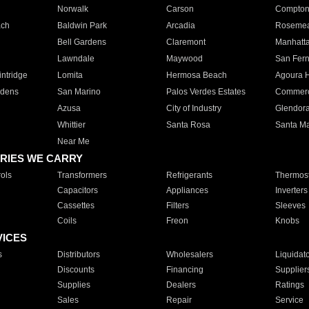
Norwalk
Carson
Compto
ach
Baldwin Park
Arcadia
Roseme
Bell Gardens
Claremont
Manhatt
Lawndale
Maywood
San Fer
ntridge
Lomita
Hermosa Beach
Agoura H
rdens
San Marino
Palos Verdes Estates
Commer
Azusa
City of Industry
Glendor
Whittier
Santa Rosa
Santa Ma
Near Me
RIES WE CARRY
ols
Transformers
Refrigerants
Thermost
Capacitors
Appliances
Inverters
Cassettes
Filters
Sleeves
Coils
Freon
Knobs
VICES
s
Distributors
Wholesalers
Liquidat
Discounts
Financing
Supplier
Supplies
Dealers
Ratings
Sales
Repair
Service