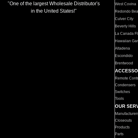
"One of the largest Wholesale Distributor's
West Covina
in the United States!"
Redondo Be
Culver City
Beverly Hills
La Canada Fli
Hawaiian Ga
Altadena
Escondido
Brentwood
ACCESSO
Remote Contr
Condensers
Switches
Tools
OUR SER
Manufacturer
Closeouts
Products
Parts