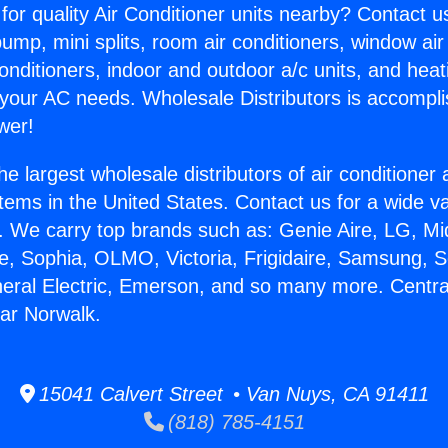
for quality Air Conditioner units nearby? Contact u
pump, mini splits, room air conditioners, window air
onditioners, indoor and outdoor a/c units, and heat
 your AC needs. Wholesale Distributors is accompl
wer!
he largest wholesale distributors of air conditione
stems in the United States. Contact us for a wide va
. We carry top brands such as: Genie Aire, LG, M
ce, Sophia, OLMO, Victoria, Frigidaire, Samsung, 
neral Electric, Emerson, and so many more. Central
ar Norwalk.
15041 Calvert Street • Van Nuys, CA 91411
(818) 785-4151