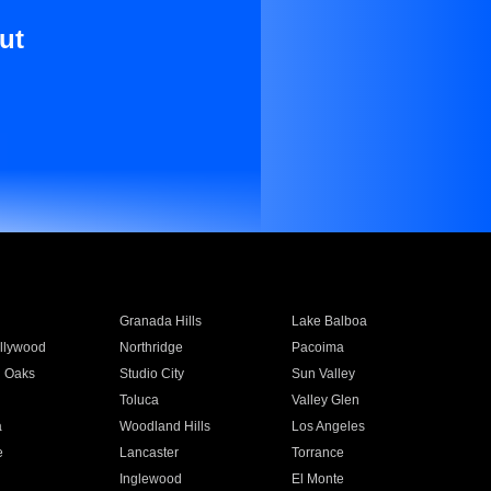
ut
Granada Hills
Lake Balboa
llywood
Northridge
Pacoima
 Oaks
Studio City
Sun Valley
Toluca
Valley Glen
a
Woodland Hills
Los Angeles
e
Lancaster
Torrance
Inglewood
El Monte