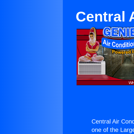
Central 
Central Air Cond
one of the Large