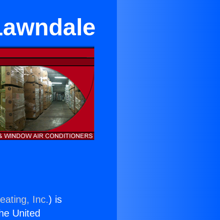
 Lawndale
eating, Inc.
) is
the United