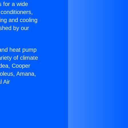
s for a wide
 conditioners,
ing and cooling
ished by our
r and heat pump
riety of climate
idea, Cooper
Soleus, Amana,
 Air