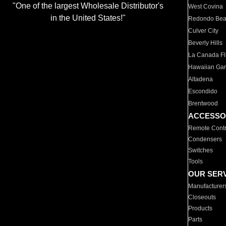
"One of the largest Wholesale Distributor's
West Covina
in the United States!"
Redondo Be
Culver City
Beverly Hills
La Canada Fli
Hawaiian Ga
Altadena
Escondido
Brentwood
ACCESSO
Remote Contr
Condensers
Switches
Tools
OUR SER
Manufacturer
Closeouts
Products
Parts