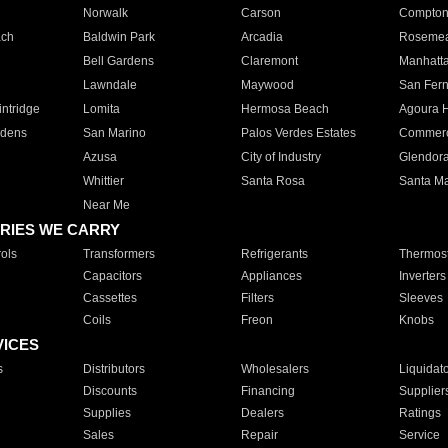
Norwalk
Carson
Compto
ach
Baldwin Park
Arcadia
Roseme
Bell Gardens
Claremont
Manhatt
Lawndale
Maywood
San Fer
ntridge
Lomita
Hermosa Beach
Agoura H
rdens
San Marino
Palos Verdes Estates
Commer
Azusa
City of Industry
Glendor
Whittier
Santa Rosa
Santa Ma
Near Me
RIES WE CARRY
ols
Transformers
Refrigerants
Thermost
Capacitors
Appliances
Inverters
Cassettes
Filters
Sleeves
Coils
Freon
Knobs
VICES
s
Distributors
Wholesalers
Liquidat
Discounts
Financing
Supplier
Supplies
Dealers
Ratings
Sales
Repair
Service