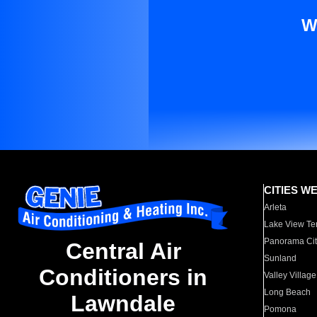
W
CITIES W
Arleta
Lake View Te
Panorama Cit
Central Air
Sunland
Conditioners in
Valley Village
Long Beach
Lawndale
Pomona