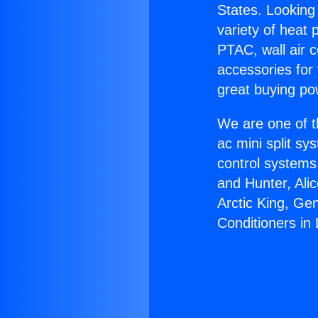
States. Looking 
variety of heat 
PTAC, wall air c
accessories for
great buying po
We are one of t
ac mini split sy
control systems
and Hunter, Ali
Arctic King, Ge
Conditioners in