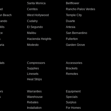
n
Santa Monica
Bellflower
ad
Cerritos
Rancho Palos Verdes
an Beach
West Hollywood
Temple City
nando
Cudahy
Duarte
ills
El Segundo
Artesia
ce
Malibu
San Bernardino
a
Hacienda Heights
Fullerton
ria
Modesto
Garden Grove
ats
Compressors
Accessories
Supplies
Brackets
Linesets
Remotes
Heat Strips
ors
Warranties
Equipment
s
Warehouse
Specials
Rebates
Surplus
Installation
For Homes