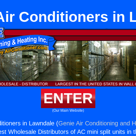
Air Conditioners in
ENTER
(Our Main Website)
itioners in Lawndale (
Genie Air Conditioning and H
st Wholesale Distributors of AC mini split units in 