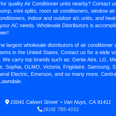
for quality Air Conditioner units nearby? Contact u
pump, mini splits, room air conditioners, window air
onditioners, indoor and outdoor a/c units, and heat
 your AC needs. Wholesale Distributors is accompl
wer!
he largest wholesale distributors of air conditione
stems in the United States. Contact us for a wide va
. We carry top brands such as: Genie Aire, LG, M
ce, Sophia, OLMO, Victoria, Frigidaire, Samsung, 
neral Electric, Emerson, and so many more. Central
 Lawndale.
15041 Calvert Street • Van Nuys, CA 91411
(818) 785-4151