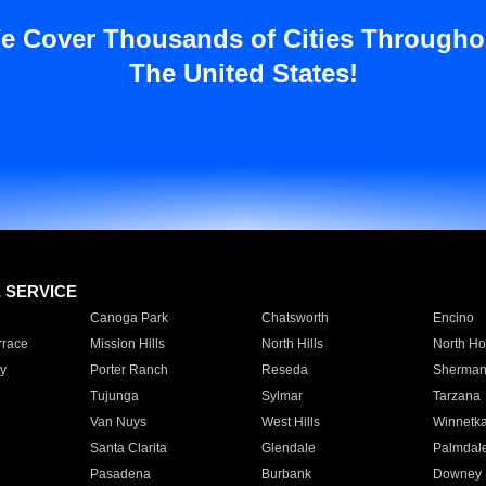
e Cover Thousands of Cities Througho
The United States!
E SERVICE
Canoga Park
Chatsworth
Encino
rrace
Mission Hills
North Hills
North Ho
y
Porter Ranch
Reseda
Sherman
Tujunga
Sylmar
Tarzana
Van Nuys
West Hills
Winnetk
Santa Clarita
Glendale
Palmdal
Pasadena
Burbank
Downey