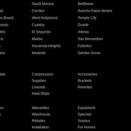
n
Santa Monica
Bellflower
ad
Cerritos
Rancho Palos Verdes
an Beach
West Hollywood
Temple City
nando
Cudahy
Duarte
ills
El Segundo
Artesia
ce
Malibu
San Bernardino
a
Hacienda Heights
Fullerton
ria
Modesto
Garden Grove
ats
Compressors
Accessories
Supplies
Brackets
Linesets
Remotes
Heat Strips
ors
Warranties
Equipment
s
Warehouse
Specials
Rebates
Surplus
Installation
For Homes