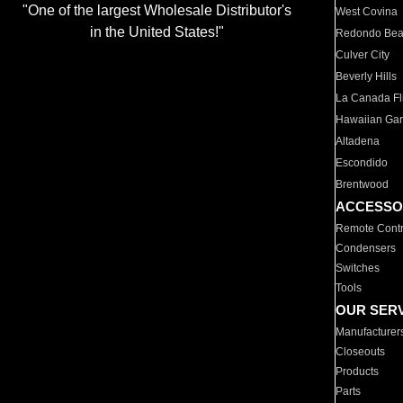
"One of the largest Wholesale Distributor's
West Covina
in the United States!"
Redondo Be
Culver City
Beverly Hills
La Canada Fli
Hawaiian Ga
Altadena
Escondido
Brentwood
ACCESSO
Remote Contr
Condensers
Switches
Tools
OUR SER
Manufacturer
Closeouts
Products
Parts