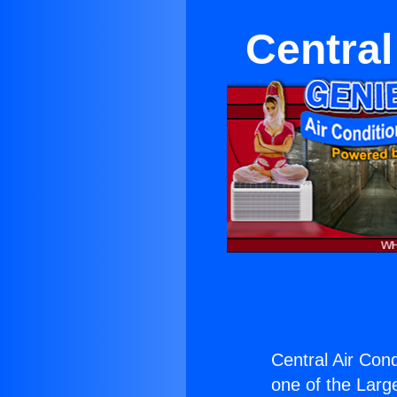
Central
Central Air Condi
one of the Large