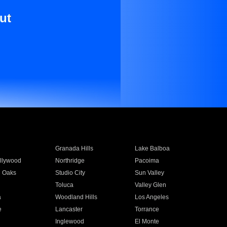
ut
Granada Hills
Lake Balboa
llywood
Northridge
Pacoima
 Oaks
Studio City
Sun Valley
Toluca
Valley Glen
a
Woodland Hills
Los Angeles
e
Lancaster
Torrance
Inglewood
El Monte