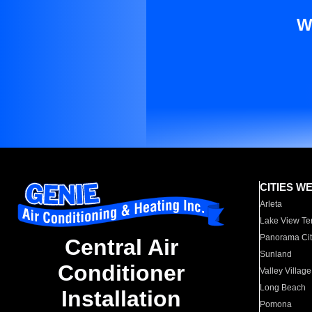
W
CITIES W
Arleta
Lake View Te
Panorama Cit
Central Air
Sunland
Conditioner
Valley Village
Long Beach
Installation
Pomona