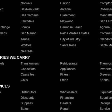
Norwalk
Carson
Compto
ach
Baldwin Park
Arcadia
Roseme
Bell Gardens
Claremont
Manhatt
Lawndale
Maywood
San Fer
ntridge
Lomita
Hermosa Beach
Agoura H
rdens
San Marino
Palos Verdes Estates
Commer
Azusa
City of Industry
Glendor
Whittier
Santa Rosa
Santa Ma
Near Me
RIES WE CARRY
ols
Transformers
Refrigerants
Thermost
Capacitors
Appliances
Inverters
Cassettes
Filters
Sleeves
Coils
Freon
Knobs
VICES
s
Distributors
Wholesalers
Liquidat
Discounts
Financing
Supplier
Supplies
Dealers
Ratings
Sales
Repair
Service