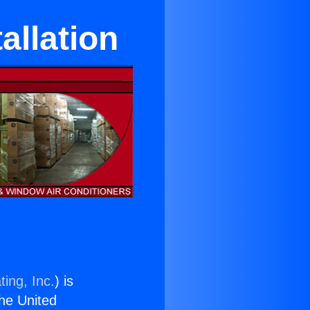
allation
ing, Inc.
) is
the United