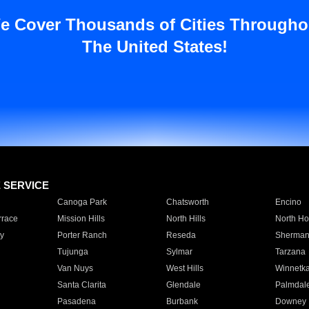
e Cover Thousands of Cities Througho
The United States!
E SERVICE
Canoga Park
Chatsworth
Encino
rrace
Mission Hills
North Hills
North Ho
y
Porter Ranch
Reseda
Sherman
Tujunga
Sylmar
Tarzana
Van Nuys
West Hills
Winnetk
Santa Clarita
Glendale
Palmdal
Pasadena
Burbank
Downey