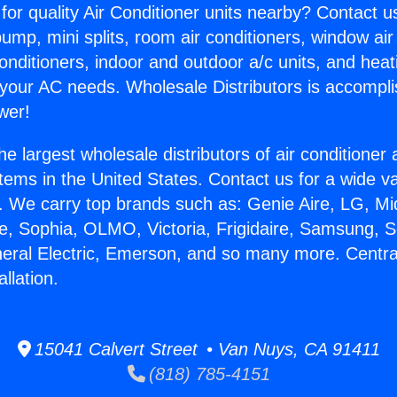
for quality Air Conditioner units nearby? Contact u
pump, mini splits, room air conditioners, window air
onditioners, indoor and outdoor a/c units, and heat
 your AC needs. Wholesale Distributors is accompl
wer!
he largest wholesale distributors of air conditione
stems in the United States. Contact us for a wide va
. We carry top brands such as: Genie Aire, LG, M
ce, Sophia, OLMO, Victoria, Frigidaire, Samsung, 
neral Electric, Emerson, and so many more. Central
llation.
15041 Calvert Street • Van Nuys, CA 91411
(818) 785-4151