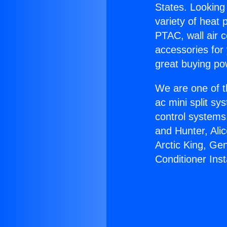
States. Looking 
variety of heat 
PTAC, wall air c
accessories for
great buying po
We are one of t
ac mini split sy
control systems
and Hunter, Ali
Arctic King, Ge
Conditioner Insta