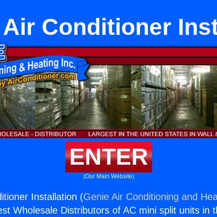
 Air Conditioner Inst
ENTER
(Our Main Website)
tioner Installation (
Genie Air Conditioning and Heat
st Wholesale Distributors of AC mini split units in 