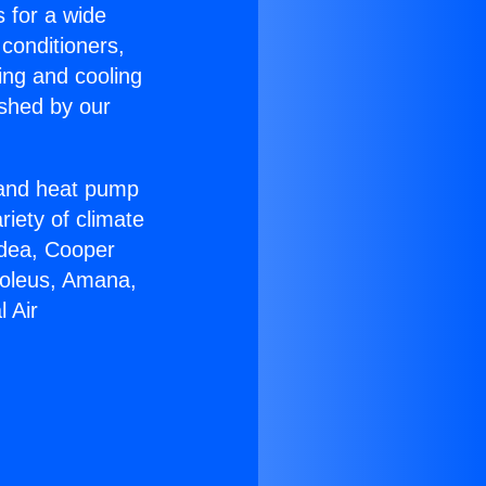
s for a wide
 conditioners,
ing and cooling
ished by our
r and heat pump
riety of climate
idea, Cooper
Soleus, Amana,
 Air