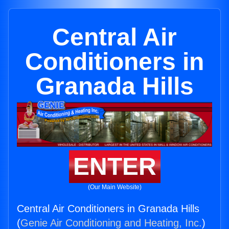
Central Air
Conditioners in
Granada Hills
ENTER
(Our Main Website)
Central Air Conditioners in Granada Hills
(
Genie Air Conditioning and Heating, Inc.
)