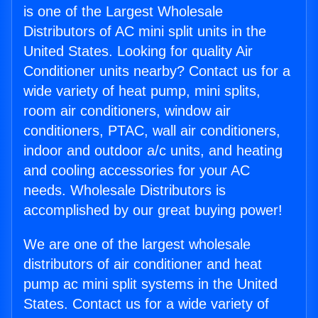
is one of the Largest Wholesale
Distributors of AC mini split units in the
United States. Looking for quality Air
Conditioner units nearby? Contact us for a
wide variety of heat pump, mini splits,
room air conditioners, window air
conditioners, PTAC, wall air conditioners,
indoor and outdoor a/c units, and heating
and cooling accessories for your AC
needs. Wholesale Distributors is
accomplished by our great buying power!
We are one of the largest wholesale
distributors of air conditioner and heat
pump ac mini split systems in the United
States. Contact us for a wide variety of