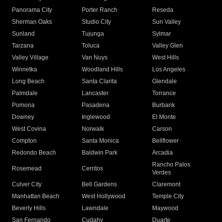
Panorama City
Porter Ranch
Reseda
Sherman Oaks
Studio City
Sun Valley
Sunland
Tujunga
Sylmar
Tarzana
Toluca
Valley Glen
Valley Village
Van Nuys
West Hills
Winnetka
Woodland Hills
Los Angeles
Long Beach
Santa Clarita
Glendale
Palmdale
Lancaster
Torrance
Pomona
Pasadena
Burbank
Downey
Inglewood
El Monte
West Covina
Norwalk
Carson
Compton
Santa Monica
Bellflower
Redondo Beach
Baldwin Park
Arcadia
Rancho Palos
Rosemead
Cerritos
Verdes
Culver City
Bell Gardens
Claremont
Manhattan Beach
West Hollywood
Temple City
Beverly Hills
Lawndale
Maywood
San Fernando
Cudahy
Duarte