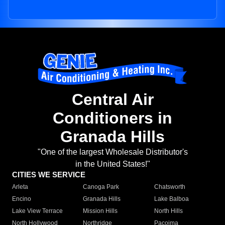
Central Air
Conditioners in
Granada Hills
"One of the largest Wholesale Distributor's
in the United States!"
CITIES WE SERVICE
Arleta
Canoga Park
Chatsworth
Encino
Granada Hills
Lake Balboa
Lake View Terrace
Mission Hills
North Hills
North Hollywood
Northridge
Pacoima