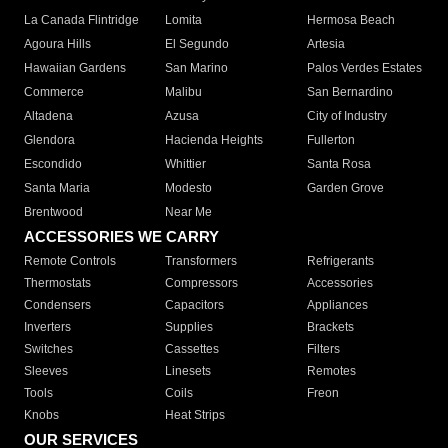
La Canada Flintridge
Lomita
Hermosa Beach
Agoura Hills
El Segundo
Artesia
Hawaiian Gardens
San Marino
Palos Verdes Estates
Commerce
Malibu
San Bernardino
Altadena
Azusa
City of Industry
Glendora
Hacienda Heights
Fullerton
Escondido
Whittier
Santa Rosa
Santa Maria
Modesto
Garden Grove
Brentwood
Near Me
ACCESSORIES WE CARRY
Remote Controls
Transformers
Refrigerants
Thermostats
Compressors
Accessories
Condensers
Capacitors
Appliances
Inverters
Supplies
Brackets
Switches
Cassettes
Filters
Sleeves
Linesets
Remotes
Tools
Coils
Freon
Knobs
Heat Strips
OUR SERVICES