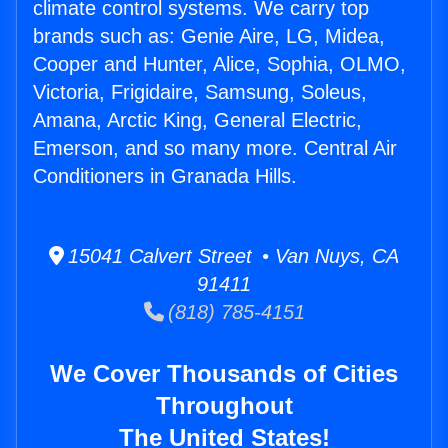
climate control systems. We carry top
brands such as: Genie Aire, LG, Midea,
Cooper and Hunter, Alice, Sophia, OLMO,
Victoria, Frigidaire, Samsung, Soleus,
Amana, Arctic King, General Electric,
Emerson, and so many more. Central Air
Conditioners in Granada Hills.
15041 Calvert Street • Van Nuys, CA
91411
(818) 785-4151
We Cover Thousands of Cities
Throughout
The United States!