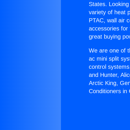
States. Looking 
variety of heat 
PTAC, wall air c
accessories for
great buying po
We are one of t
ac mini split sy
control systems
and Hunter, Ali
Arctic King, Ge
Conditioners in