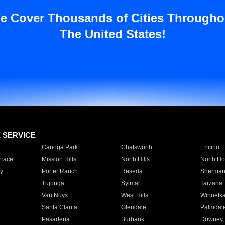
e Cover Thousands of Cities Througho
The United States!
E SERVICE
Canoga Park
Chatsworth
Encino
rrace
Mission Hills
North Hills
North Ho
y
Porter Ranch
Reseda
Sherman
Tujunga
Sylmar
Tarzana
Van Nuys
West Hills
Winnetk
Santa Clarita
Glendale
Palmdal
Pasadena
Burbank
Downey