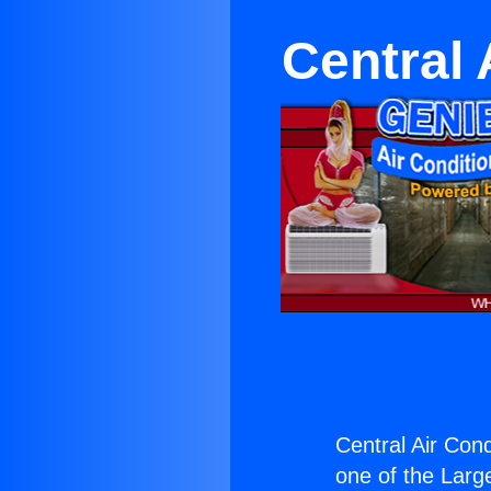
Central 
Central Air Cond
one of the Large