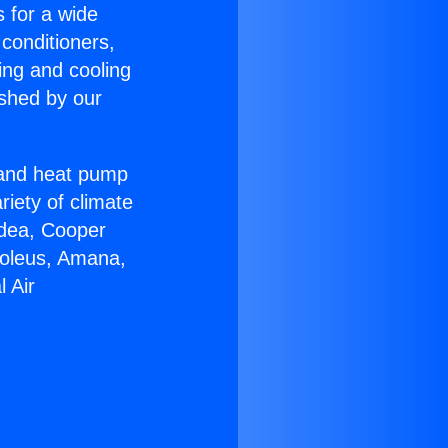
s for a wide
 conditioners,
ing and cooling
ished by our
r and heat pump
riety of climate
idea, Cooper
Soleus, Amana,
 Air