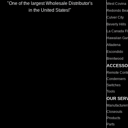
"One of the largest Wholesale Distributor's
West Covina
in the United States!"
Redondo Be
Culver City
Beverly Hills
La Canada Fli
Hawaiian Ga
Altadena
Escondido
Brentwood
ACCESSO
Remote Contr
Condensers
Switches
Tools
OUR SER
Manufacturer
Closeouts
Products
Parts