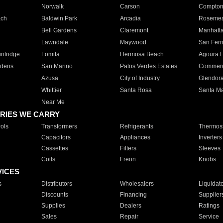
Norwalk
Carson
Compto
ach
Baldwin Park
Arcadia
Roseme
Bell Gardens
Claremont
Manhatt
Lawndale
Maywood
San Fer
ntridge
Lomita
Hermosa Beach
Agoura H
rdens
San Marino
Palos Verdes Estates
Commer
Azusa
City of Industry
Glendor
Whittier
Santa Rosa
Santa Ma
Near Me
RIES WE CARRY
ols
Transformers
Refrigerants
Thermost
Capacitors
Appliances
Inverters
Cassettes
Filters
Sleeves
Coils
Freon
Knobs
VICES
s
Distributors
Wholesalers
Liquidat
Discounts
Financing
Supplier
Supplies
Dealers
Ratings
Sales
Repair
Service