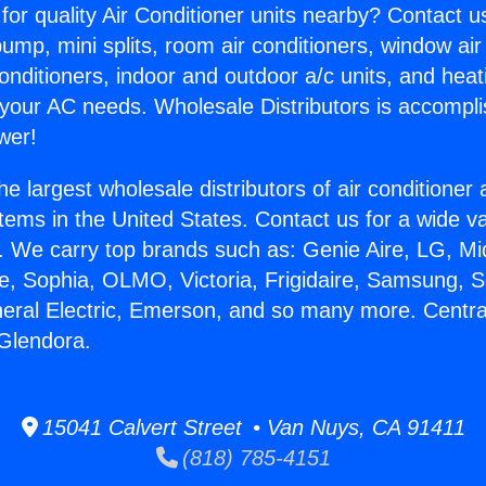
for quality Air Conditioner units nearby? Contact u
pump, mini splits, room air conditioners, window air
onditioners, indoor and outdoor a/c units, and heat
 your AC needs. Wholesale Distributors is accompl
wer!
he largest wholesale distributors of air conditione
stems in the United States. Contact us for a wide va
. We carry top brands such as: Genie Aire, LG, M
ce, Sophia, OLMO, Victoria, Frigidaire, Samsung, 
neral Electric, Emerson, and so many more. Central
 Glendora.
15041 Calvert Street • Van Nuys, CA 91411
(818) 785-4151