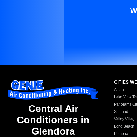
W
CITIES W
Arleta
Lake View Te
Panorama Cit
Central Air
Sunland
Conditioners in
Valley Village
Long Beach
Glendora
Pomona