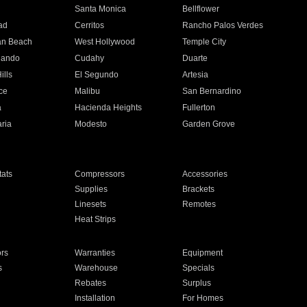
n
Santa Monica
Bellflower
ad
Cerritos
Rancho Palos Verdes
an Beach
West Hollywood
Temple City
nando
Cudahy
Duarte
ills
El Segundo
Artesia
ce
Malibu
San Bernardino
a
Hacienda Heights
Fullerton
ria
Modesto
Garden Grove
ats
Compressors
Accessories
Supplies
Brackets
Linesets
Remotes
Heat Strips
ors
Warranties
Equipment
s
Warehouse
Specials
Rebates
Surplus
Installation
For Homes