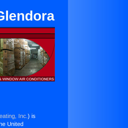
 Glendora
ating, Inc.
) is
the United