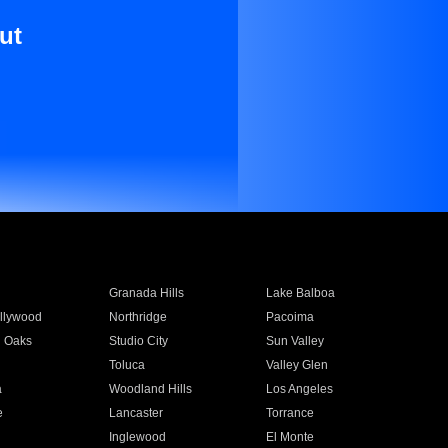
ut
Granada Hills
Lake Balboa
llywood
Northridge
Pacoima
 Oaks
Studio City
Sun Valley
Toluca
Valley Glen
a
Woodland Hills
Los Angeles
e
Lancaster
Torrance
Inglewood
El Monte