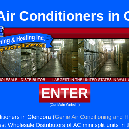
Air Conditioners in
ENTER
(Our Main Website)
itioners in Glendora (
Genie Air Conditioning and He
st Wholesale Distributors of AC mini split units in 