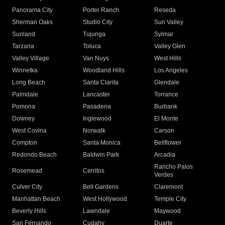
Panorama City
Porter Ranch
Reseda
Sherman Oaks
Studio City
Sun Valley
Sunland
Tujunga
Sylmar
Tarzana
Toluca
Valley Glen
Valley Village
Van Nuys
West Hills
Winnetka
Woodland Hills
Los Angeles
Long Beach
Santa Clarita
Glendale
Palmdale
Lancaster
Torrance
Pomona
Pasadena
Burbank
Downey
Inglewood
El Monte
West Covina
Norwalk
Carson
Compton
Santa Monica
Bellflower
Redondo Beach
Baldwin Park
Arcadia
Rancho Palos
Rosemead
Cerritos
Verdes
Culver City
Bell Gardens
Claremont
Manhattan Beach
West Hollywood
Temple City
Beverly Hills
Lawndale
Maywood
San Fernando
Cudahy
Duarte