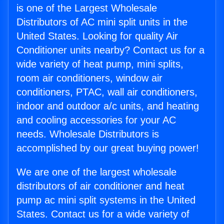
is one of the Largest Wholesale
Distributors of AC mini split units in the
United States. Looking for quality Air
Conditioner units nearby? Contact us for a
wide variety of heat pump, mini splits,
room air conditioners, window air
conditioners, PTAC, wall air conditioners,
indoor and outdoor a/c units, and heating
and cooling accessories for your AC
needs. Wholesale Distributors is
accomplished by our great buying power!
We are one of the largest wholesale
distributors of air conditioner and heat
pump ac mini split systems in the United
States. Contact us for a wide variety of