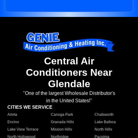
Central Air
Conditioners Near
Glendale
"One of the largest Wholesale Distributor's
in the United States!"
CITIES WE SERVICE
Arleta
Canoga Park
Chatsworth
Encino
Granada Hills
Lake Balboa
Lake View Terrace
Mission Hills
North Hills
North Hollywood
Northridge
Pacoima