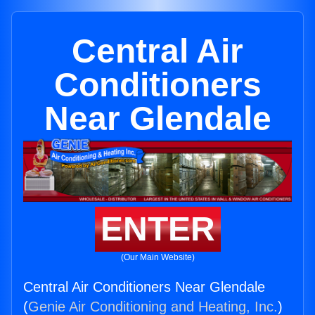
Central Air
Conditioners
Near Glendale
ENTER
(Our Main Website)
Central Air Conditioners Near Glendale
(
Genie Air Conditioning and Heating, Inc.
)