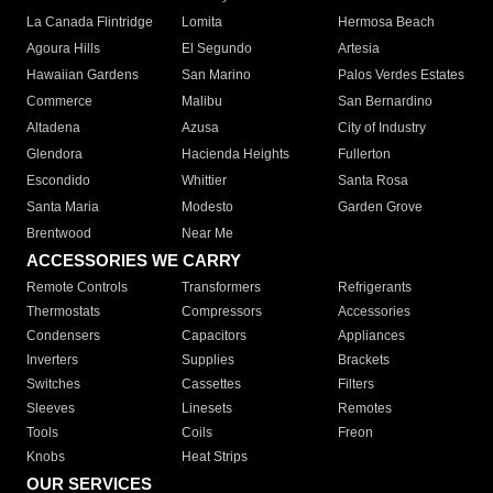
La Canada Flintridge
Lomita
Hermosa Beach
Agoura Hills
El Segundo
Artesia
Hawaiian Gardens
San Marino
Palos Verdes Estates
Commerce
Malibu
San Bernardino
Altadena
Azusa
City of Industry
Glendora
Hacienda Heights
Fullerton
Escondido
Whittier
Santa Rosa
Santa Maria
Modesto
Garden Grove
Brentwood
Near Me
ACCESSORIES WE CARRY
Remote Controls
Transformers
Refrigerants
Thermostats
Compressors
Accessories
Condensers
Capacitors
Appliances
Inverters
Supplies
Brackets
Switches
Cassettes
Filters
Sleeves
Linesets
Remotes
Tools
Coils
Freon
Knobs
Heat Strips
OUR SERVICES