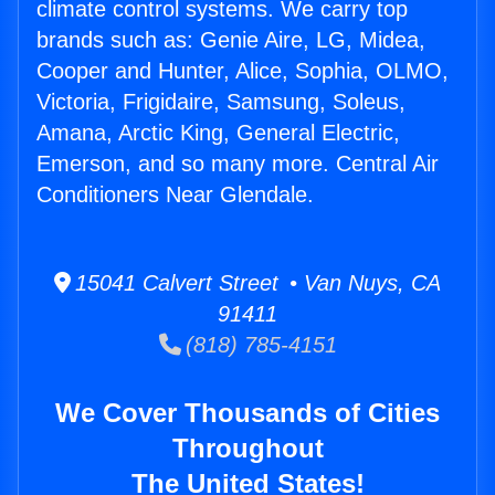
climate control systems. We carry top
brands such as: Genie Aire, LG, Midea,
Cooper and Hunter, Alice, Sophia, OLMO,
Victoria, Frigidaire, Samsung, Soleus,
Amana, Arctic King, General Electric,
Emerson, and so many more. Central Air
Conditioners Near Glendale.
15041 Calvert Street • Van Nuys, CA
91411
(818) 785-4151
We Cover Thousands of Cities
Throughout
The United States!