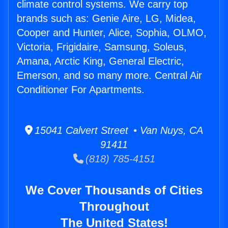
climate control systems. We carry top
brands such as: Genie Aire, LG, Midea,
Cooper and Hunter, Alice, Sophia, OLMO,
Victoria, Frigidaire, Samsung, Soleus,
Amana, Arctic King, General Electric,
Emerson, and so many more. Central Air
Conditioner For Apartments.
15041 Calvert Street • Van Nuys, CA
91411
(818) 785-4151
We Cover Thousands of Cities
Throughout
The United States!