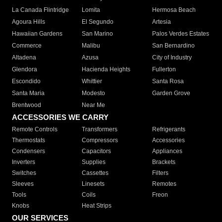
La Canada Flintridge
Lomita
Hermosa Beach
Agoura Hills
El Segundo
Artesia
Hawaiian Gardens
San Marino
Palos Verdes Estates
Commerce
Malibu
San Bernardino
Altadena
Azusa
City of Industry
Glendora
Hacienda Heights
Fullerton
Escondido
Whittier
Santa Rosa
Santa Maria
Modesto
Garden Grove
Brentwood
Near Me
ACCESSORIES WE CARRY
Remote Controls
Transformers
Refrigerants
Thermostats
Compressors
Accessories
Condensers
Capacitors
Appliances
Inverters
Supplies
Brackets
Switches
Cassettes
Filters
Sleeves
Linesets
Remotes
Tools
Coils
Freon
Knobs
Heat Strips
OUR SERVICES