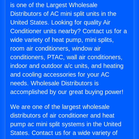
is one of the Largest Wholesale
Distributors of AC mini split units in the
United States. Looking for quality Air
Conditioner units nearby? Contact us for a
wide variety of heat pump, mini splits,
room air conditioners, window air
conditioners, PTAC, wall air conditioners,
indoor and outdoor a/c units, and heating
and cooling accessories for your AC
needs. Wholesale Distributors is
accomplished by our great buying power!
We are one of the largest wholesale
distributors of air conditioner and heat
pump ac mini split systems in the United
States. Contact us for a wide variety of