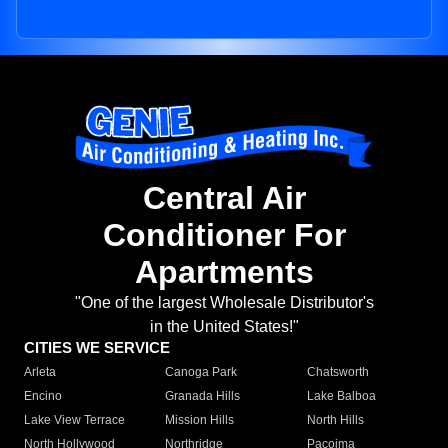
Central Air
Conditioner For
Apartments
"One of the largest Wholesale Distributor's
in the United States!"
CITIES WE SERVICE
Arleta
Canoga Park
Chatsworth
Encino
Granada Hills
Lake Balboa
Lake View Terrace
Mission Hills
North Hills
North Hollywood
Northridge
Pacoima