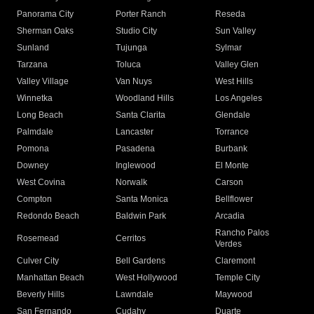
Panorama City
Porter Ranch
Reseda
Sherman Oaks
Studio City
Sun Valley
Sunland
Tujunga
Sylmar
Tarzana
Toluca
Valley Glen
Valley Village
Van Nuys
West Hills
Winnetka
Woodland Hills
Los Angeles
Long Beach
Santa Clarita
Glendale
Palmdale
Lancaster
Torrance
Pomona
Pasadena
Burbank
Downey
Inglewood
El Monte
West Covina
Norwalk
Carson
Compton
Santa Monica
Bellflower
Redondo Beach
Baldwin Park
Arcadia
Rancho Palos
Rosemead
Cerritos
Verdes
Culver City
Bell Gardens
Claremont
Manhattan Beach
West Hollywood
Temple City
Beverly Hills
Lawndale
Maywood
San Fernando
Cudahy
Duarte