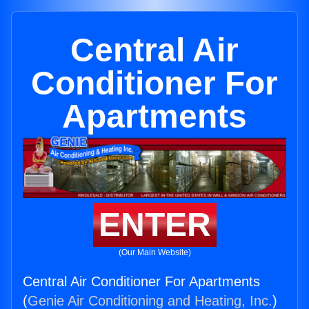
Central Air
Conditioner For
Apartments
ENTER
(Our Main Website)
Central Air Conditioner For Apartments
(
Genie Air Conditioning and Heating, Inc.
)