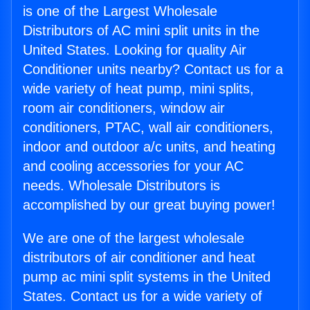
is one of the Largest Wholesale
Distributors of AC mini split units in the
United States. Looking for quality Air
Conditioner units nearby? Contact us for a
wide variety of heat pump, mini splits,
room air conditioners, window air
conditioners, PTAC, wall air conditioners,
indoor and outdoor a/c units, and heating
and cooling accessories for your AC
needs. Wholesale Distributors is
accomplished by our great buying power!
We are one of the largest wholesale
distributors of air conditioner and heat
pump ac mini split systems in the United
States. Contact us for a wide variety of