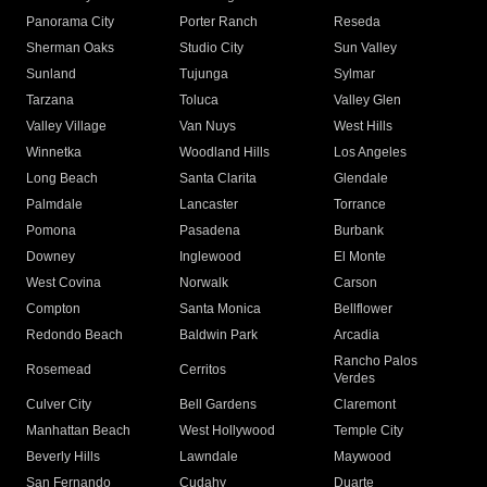
Panorama City
Porter Ranch
Reseda
Sherman Oaks
Studio City
Sun Valley
Sunland
Tujunga
Sylmar
Tarzana
Toluca
Valley Glen
Valley Village
Van Nuys
West Hills
Winnetka
Woodland Hills
Los Angeles
Long Beach
Santa Clarita
Glendale
Palmdale
Lancaster
Torrance
Pomona
Pasadena
Burbank
Downey
Inglewood
El Monte
West Covina
Norwalk
Carson
Compton
Santa Monica
Bellflower
Redondo Beach
Baldwin Park
Arcadia
Rancho Palos
Rosemead
Cerritos
Verdes
Culver City
Bell Gardens
Claremont
Manhattan Beach
West Hollywood
Temple City
Beverly Hills
Lawndale
Maywood
San Fernando
Cudahy
Duarte