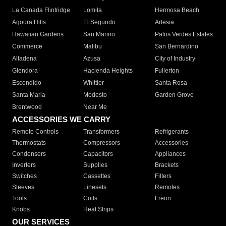
La Canada Flintridge
Lomita
Hermosa Beach
Agoura Hills
El Segundo
Artesia
Hawaiian Gardens
San Marino
Palos Verdes Estates
Commerce
Malibu
San Bernardino
Altadena
Azusa
City of Industry
Glendora
Hacienda Heights
Fullerton
Escondido
Whittier
Santa Rosa
Santa Maria
Modesto
Garden Grove
Brentwood
Near Me
ACCESSORIES WE CARRY
Remote Controls
Transformers
Refrigerants
Thermostats
Compressors
Accessories
Condensers
Capacitors
Appliances
Inverters
Supplies
Brackets
Switches
Cassettes
Filters
Sleeves
Linesets
Remotes
Tools
Coils
Freon
Knobs
Heat Strips
OUR SERVICES