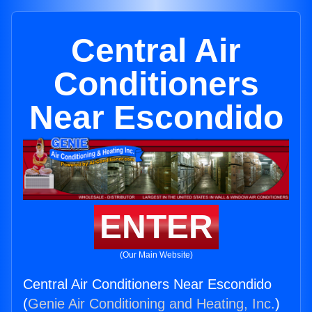
Central Air
Conditioners
Near Escondido
ENTER
(Our Main Website)
Central Air Conditioners Near Escondido
(
Genie Air Conditioning and Heating, Inc.
)