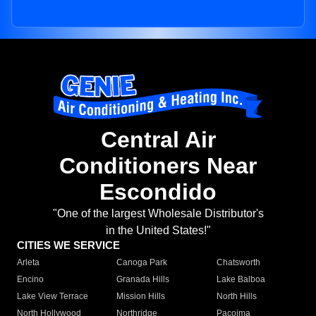
Central Air
Conditioners Near
Escondido
"One of the largest Wholesale Distributor's
in the United States!"
CITIES WE SERVICE
Arleta
Canoga Park
Chatsworth
Encino
Granada Hills
Lake Balboa
Lake View Terrace
Mission Hills
North Hills
North Hollywood
Northridge
Pacoima