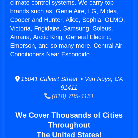
climate control systems. We carry top
brands such as: Genie Aire, LG, Midea,
Cooper and Hunter, Alice, Sophia, OLMO,
Victoria, Frigidaire, Samsung, Soleus,
Amana, Arctic King, General Electric,
Emerson, and so many more. Central Air
Conditioners Near Escondido.
15041 Calvert Street • Van Nuys, CA
91411
(818) 785-4151
We Cover Thousands of Cities
Throughout
The United States!