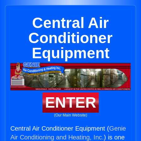
Central Air
Conditioner
Equipment
ENTER
(Our Main Website)
Central Air Conditioner Equipment (
Genie
Air Conditioning and Heating, Inc.
) is one