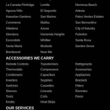
La Canada Flintridge
Lomita
Hermosa Beach
Agoura Hills
El Segundo
Artesia
Hawaiian Gardens
San Marino
Palos Verdes Estates
Commerce
Malibu
San Bernardino
Altadena
Azusa
City of Industry
Glendora
Hacienda Heights
Fullerton
Escondido
Whittier
Santa Rosa
Santa Maria
Modesto
Garden Grove
Brentwood
Near Me
ACCESSORIES WE CARRY
Remote Controls
Transformers
Refrigerants
Thermostats
Compressors
Accessories
Condensers
Capacitors
Appliances
Inverters
Supplies
Brackets
Switches
Cassettes
Filters
Sleeves
Linesets
Remotes
Tools
Coils
Freon
Knobs
Heat Strips
OUR SERVICES