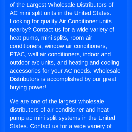
of the Largest Wholesale Distributors of
AC mini split units in the United States.
Looking for quality Air Conditioner units
nearby? Contact us for a wide variety of
heat pump, mini splits, room air
conditioners, window air conditioners,
PTAC, wall air conditioners, indoor and
outdoor a/c units, and heating and cooling
accessories for your AC needs. Wholesale
Distributors is accomplished by our great
buying power!
We are one of the largest wholesale
distributors of air conditioner and heat
pump ac mini split systems in the United
States. Contact us for a wide variety of