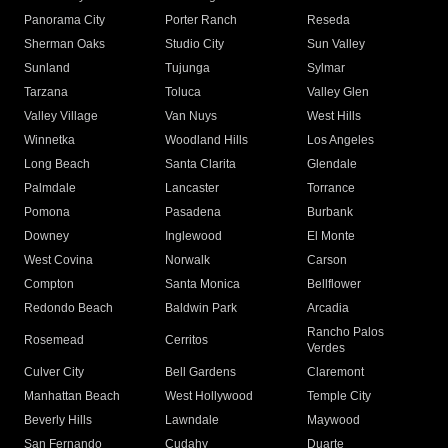
Panorama City
Porter Ranch
Reseda
Sherman Oaks
Studio City
Sun Valley
Sunland
Tujunga
Sylmar
Tarzana
Toluca
Valley Glen
Valley Village
Van Nuys
West Hills
Winnetka
Woodland Hills
Los Angeles
Long Beach
Santa Clarita
Glendale
Palmdale
Lancaster
Torrance
Pomona
Pasadena
Burbank
Downey
Inglewood
El Monte
West Covina
Norwalk
Carson
Compton
Santa Monica
Bellflower
Redondo Beach
Baldwin Park
Arcadia
Rancho Palos
Rosemead
Cerritos
Verdes
Culver City
Bell Gardens
Claremont
Manhattan Beach
West Hollywood
Temple City
Beverly Hills
Lawndale
Maywood
San Fernando
Cudahy
Duarte