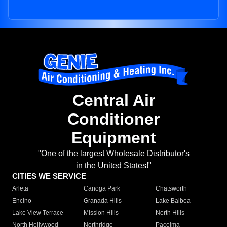
Central Air
Conditioner
Equipment
"One of the largest Wholesale Distributor's
in the United States!"
CITIES WE SERVICE
Arleta
Canoga Park
Chatsworth
Encino
Granada Hills
Lake Balboa
Lake View Terrace
Mission Hills
North Hills
North Hollywood
Northridge
Pacoima