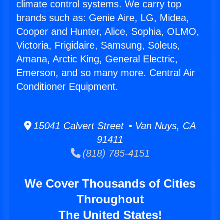
climate control systems. We carry top
brands such as: Genie Aire, LG, Midea,
Cooper and Hunter, Alice, Sophia, OLMO,
Victoria, Frigidaire, Samsung, Soleus,
Amana, Arctic King, General Electric,
Emerson, and so many more. Central Air
Conditioner Equipment.
15041 Calvert Street • Van Nuys, CA
91411
(818) 785-4151
We Cover Thousands of Cities
Throughout
The United States!