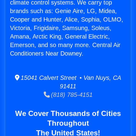
climate control systems. We carry top
brands such as: Genie Aire, LG, Midea,
Cooper and Hunter, Alice, Sophia, OLMO,
Victoria, Frigidaire, Samsung, Soleus,
Amana, Arctic King, General Electric,
Emerson, and so many more. Central Air
Conditioners Near Downey.
15041 Calvert Street • Van Nuys, CA
91411
(818) 785-4151
We Cover Thousands of Cities
Throughout
The United States!