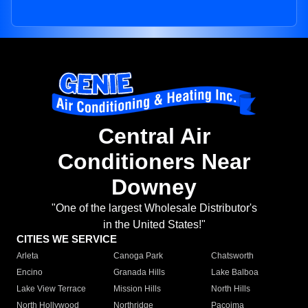
Central Air
Conditioners Near
Downey
"One of the largest Wholesale Distributor's
in the United States!"
CITIES WE SERVICE
Arleta
Canoga Park
Chatsworth
Encino
Granada Hills
Lake Balboa
Lake View Terrace
Mission Hills
North Hills
North Hollywood
Northridge
Pacoima