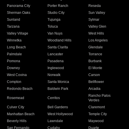
Panorama City
Porter Ranch
Reseda
Sherman Oaks
Studio City
Sun Valley
Sunland
Tujunga
Sylmar
Tarzana
Toluca
Valley Glen
Valley Village
Van Nuys
West Hills
Winnetka
Woodland Hills
Los Angeles
Long Beach
Santa Clarita
Glendale
Palmdale
Lancaster
Torrance
Pomona
Pasadena
Burbank
Downey
Inglewood
El Monte
West Covina
Norwalk
Carson
Compton
Santa Monica
Bellflower
Redondo Beach
Baldwin Park
Arcadia
Rancho Palos
Rosemead
Cerritos
Verdes
Culver City
Bell Gardens
Claremont
Manhattan Beach
West Hollywood
Temple City
Beverly Hills
Lawndale
Maywood
San Fernando
Cudahy
Duarte