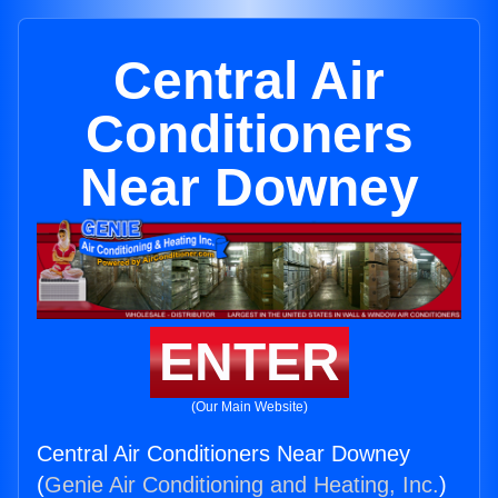
Central Air
Conditioners
Near Downey
ENTER
(Our Main Website)
Central Air Conditioners Near Downey
(
Genie Air Conditioning and Heating, Inc.
)