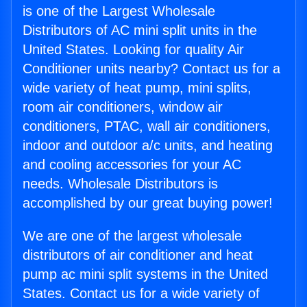
is one of the Largest Wholesale
Distributors of AC mini split units in the
United States. Looking for quality Air
Conditioner units nearby? Contact us for a
wide variety of heat pump, mini splits,
room air conditioners, window air
conditioners, PTAC, wall air conditioners,
indoor and outdoor a/c units, and heating
and cooling accessories for your AC
needs. Wholesale Distributors is
accomplished by our great buying power!
We are one of the largest wholesale
distributors of air conditioner and heat
pump ac mini split systems in the United
States. Contact us for a wide variety of