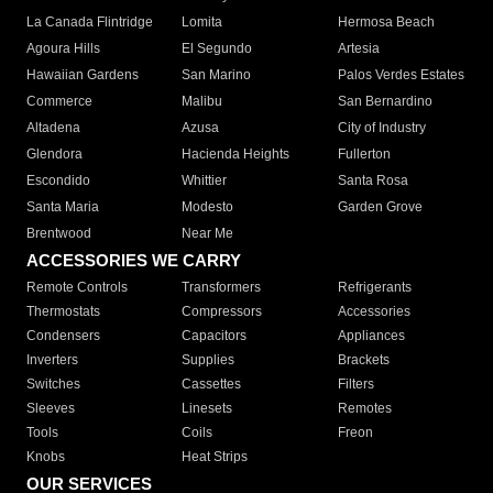
La Canada Flintridge
Lomita
Hermosa Beach
Agoura Hills
El Segundo
Artesia
Hawaiian Gardens
San Marino
Palos Verdes Estates
Commerce
Malibu
San Bernardino
Altadena
Azusa
City of Industry
Glendora
Hacienda Heights
Fullerton
Escondido
Whittier
Santa Rosa
Santa Maria
Modesto
Garden Grove
Brentwood
Near Me
ACCESSORIES WE CARRY
Remote Controls
Transformers
Refrigerants
Thermostats
Compressors
Accessories
Condensers
Capacitors
Appliances
Inverters
Supplies
Brackets
Switches
Cassettes
Filters
Sleeves
Linesets
Remotes
Tools
Coils
Freon
Knobs
Heat Strips
OUR SERVICES