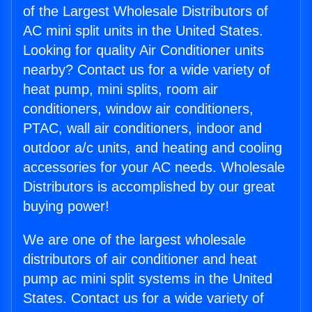
of the Largest Wholesale Distributors of
AC mini split units in the United States.
Looking for quality Air Conditioner units
nearby? Contact us for a wide variety of
heat pump, mini splits, room air
conditioners, window air conditioners,
PTAC, wall air conditioners, indoor and
outdoor a/c units, and heating and cooling
accessories for your AC needs. Wholesale
Distributors is accomplished by our great
buying power!
We are one of the largest wholesale
distributors of air conditioner and heat
pump ac mini split systems in the United
States. Contact us for a wide variety of