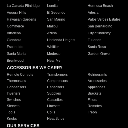
La Canada Flintridge
Lomita
Hermosa Beach
Agoura Hills
El Segundo
Artesia
Hawaiian Gardens
San Marino
Palos Verdes Estates
Commerce
Malibu
San Bernardino
Altadena
Azusa
City of Industry
Glendora
Hacienda Heights
Fullerton
Escondido
Whittier
Santa Rosa
Santa Maria
Modesto
Garden Grove
Brentwood
Near Me
ACCESSORIES WE CARRY
Remote Controls
Transformers
Refrigerants
Thermostats
Compressors
Accessories
Condensers
Capacitors
Appliances
Inverters
Supplies
Brackets
Switches
Cassettes
Filters
Sleeves
Linesets
Remotes
Tools
Coils
Freon
Knobs
Heat Strips
OUR SERVICES