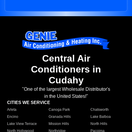
Central Air
Conditioners in
Cudahy
"One of the largest Wholesale Distributor's
in the United States!"
CITIES WE SERVICE
Arleta
Canoga Park
Chatsworth
Encino
Granada Hills
Lake Balboa
Lake View Terrace
Mission Hills
North Hills
North Hollywood
Northridge
Pacoima