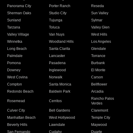
Panorama City
Porter Ranch
Reseda
Sherman Oaks
Studio City
Sun Valley
Sunland
Tujunga
Sylmar
Tarzana
Toluca
Valley Glen
Valley Village
Van Nuys
West Hills
Winnetka
Woodland Hills
Los Angeles
Long Beach
Santa Clarita
Glendale
Palmdale
Lancaster
Torrance
Pomona
Pasadena
Burbank
Downey
Inglewood
El Monte
West Covina
Norwalk
Carson
Compton
Santa Monica
Bellflower
Redondo Beach
Baldwin Park
Arcadia
Rancho Palos
Rosemead
Cerritos
Verdes
Culver City
Bell Gardens
Claremont
Manhattan Beach
West Hollywood
Temple City
Beverly Hills
Lawndale
Maywood
San Fernando
Cudahy
Duarte