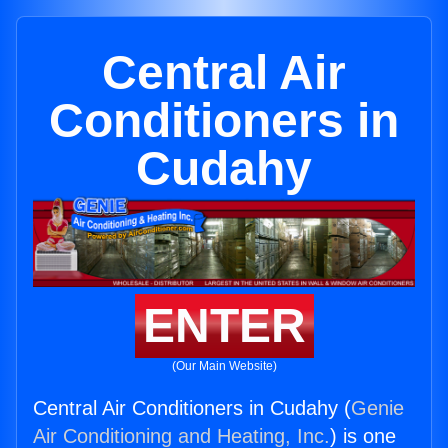
Central Air
Conditioners in
Cudahy
ENTER
(Our Main Website)
Central Air Conditioners in Cudahy (
Genie
Air Conditioning and Heating, Inc.
) is one