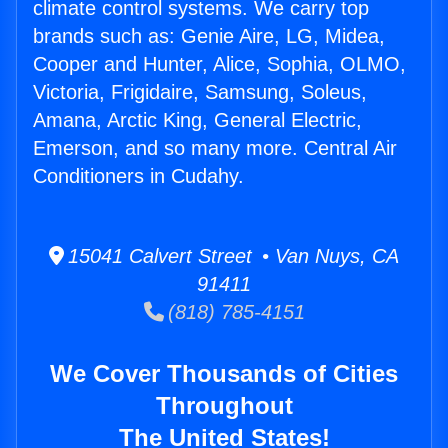
climate control systems. We carry top
brands such as: Genie Aire, LG, Midea,
Cooper and Hunter, Alice, Sophia, OLMO,
Victoria, Frigidaire, Samsung, Soleus,
Amana, Arctic King, General Electric,
Emerson, and so many more. Central Air
Conditioners in Cudahy.
15041 Calvert Street • Van Nuys, CA
91411
(818) 785-4151
We Cover Thousands of Cities
Throughout
The United States!