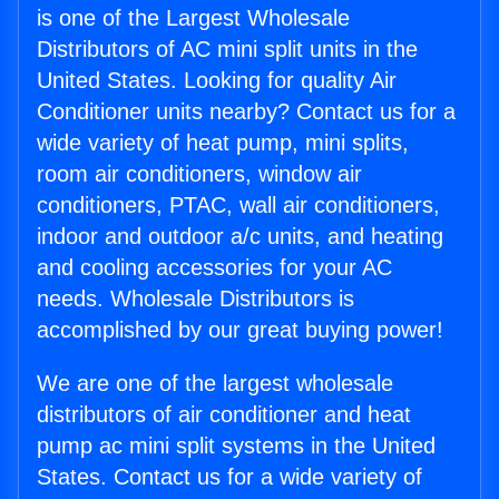
is one of the Largest Wholesale
Distributors of AC mini split units in the
United States. Looking for quality Air
Conditioner units nearby? Contact us for a
wide variety of heat pump, mini splits,
room air conditioners, window air
conditioners, PTAC, wall air conditioners,
indoor and outdoor a/c units, and heating
and cooling accessories for your AC
needs. Wholesale Distributors is
accomplished by our great buying power!
We are one of the largest wholesale
distributors of air conditioner and heat
pump ac mini split systems in the United
States. Contact us for a wide variety of