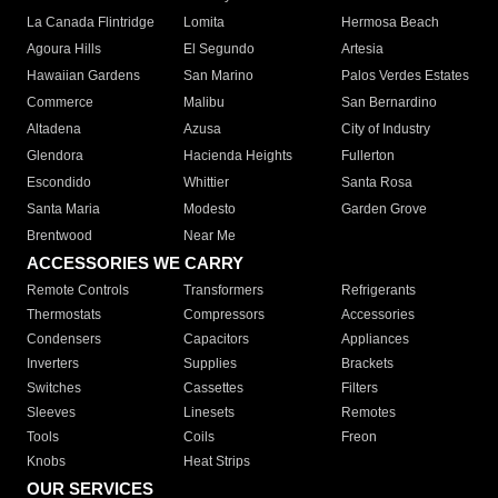
La Canada Flintridge
Lomita
Hermosa Beach
Agoura Hills
El Segundo
Artesia
Hawaiian Gardens
San Marino
Palos Verdes Estates
Commerce
Malibu
San Bernardino
Altadena
Azusa
City of Industry
Glendora
Hacienda Heights
Fullerton
Escondido
Whittier
Santa Rosa
Santa Maria
Modesto
Garden Grove
Brentwood
Near Me
ACCESSORIES WE CARRY
Remote Controls
Transformers
Refrigerants
Thermostats
Compressors
Accessories
Condensers
Capacitors
Appliances
Inverters
Supplies
Brackets
Switches
Cassettes
Filters
Sleeves
Linesets
Remotes
Tools
Coils
Freon
Knobs
Heat Strips
OUR SERVICES