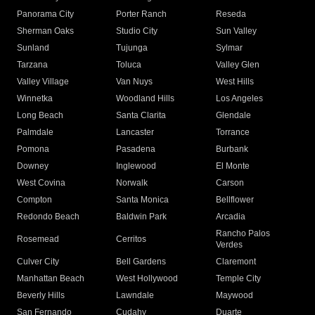
Panorama City
Porter Ranch
Reseda
Sherman Oaks
Studio City
Sun Valley
Sunland
Tujunga
Sylmar
Tarzana
Toluca
Valley Glen
Valley Village
Van Nuys
West Hills
Winnetka
Woodland Hills
Los Angeles
Long Beach
Santa Clarita
Glendale
Palmdale
Lancaster
Torrance
Pomona
Pasadena
Burbank
Downey
Inglewood
El Monte
West Covina
Norwalk
Carson
Compton
Santa Monica
Bellflower
Redondo Beach
Baldwin Park
Arcadia
Rancho Palos
Rosemead
Cerritos
Verdes
Culver City
Bell Gardens
Claremont
Manhattan Beach
West Hollywood
Temple City
Beverly Hills
Lawndale
Maywood
San Fernando
Cudahy
Duarte