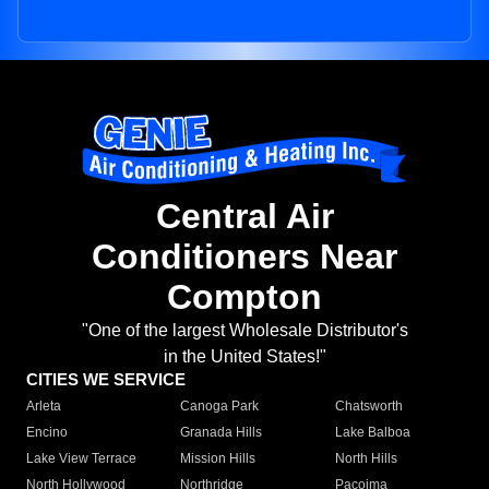
Central Air
Conditioners Near
Compton
"One of the largest Wholesale Distributor's
in the United States!"
CITIES WE SERVICE
Arleta
Canoga Park
Chatsworth
Encino
Granada Hills
Lake Balboa
Lake View Terrace
Mission Hills
North Hills
North Hollywood
Northridge
Pacoima