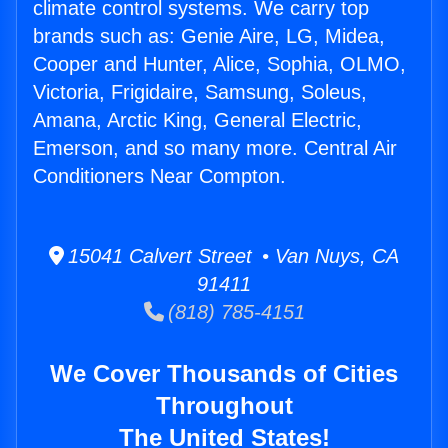
climate control systems. We carry top
brands such as: Genie Aire, LG, Midea,
Cooper and Hunter, Alice, Sophia, OLMO,
Victoria, Frigidaire, Samsung, Soleus,
Amana, Arctic King, General Electric,
Emerson, and so many more. Central Air
Conditioners Near Compton.
15041 Calvert Street • Van Nuys, CA
91411
(818) 785-4151
We Cover Thousands of Cities
Throughout
The United States!