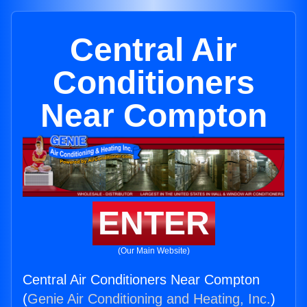
Central Air
Conditioners
Near Compton
ENTER
(Our Main Website)
Central Air Conditioners Near Compton
(
Genie Air Conditioning and Heating, Inc.
)