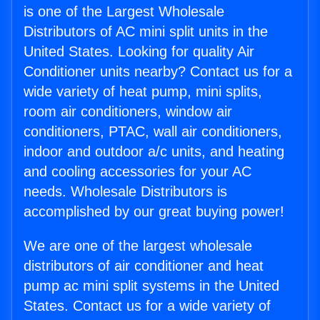
is one of the Largest Wholesale
Distributors of AC mini split units in the
United States. Looking for quality Air
Conditioner units nearby? Contact us for a
wide variety of heat pump, mini splits,
room air conditioners, window air
conditioners, PTAC, wall air conditioners,
indoor and outdoor a/c units, and heating
and cooling accessories for your AC
needs. Wholesale Distributors is
accomplished by our great buying power!
We are one of the largest wholesale
distributors of air conditioner and heat
pump ac mini split systems in the United
States. Contact us for a wide variety of