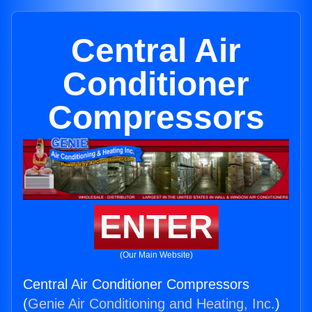
Central Air
Conditioner
Compressors
ENTER
(Our Main Website)
Central Air Conditioner Compressors
(
Genie Air Conditioning and Heating, Inc.
)