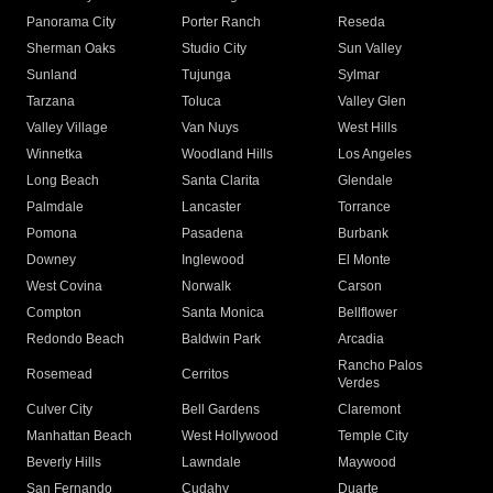
Panorama City
Porter Ranch
Reseda
Sherman Oaks
Studio City
Sun Valley
Sunland
Tujunga
Sylmar
Tarzana
Toluca
Valley Glen
Valley Village
Van Nuys
West Hills
Winnetka
Woodland Hills
Los Angeles
Long Beach
Santa Clarita
Glendale
Palmdale
Lancaster
Torrance
Pomona
Pasadena
Burbank
Downey
Inglewood
El Monte
West Covina
Norwalk
Carson
Compton
Santa Monica
Bellflower
Redondo Beach
Baldwin Park
Arcadia
Rancho Palos
Rosemead
Cerritos
Verdes
Culver City
Bell Gardens
Claremont
Manhattan Beach
West Hollywood
Temple City
Beverly Hills
Lawndale
Maywood
San Fernando
Cudahy
Duarte