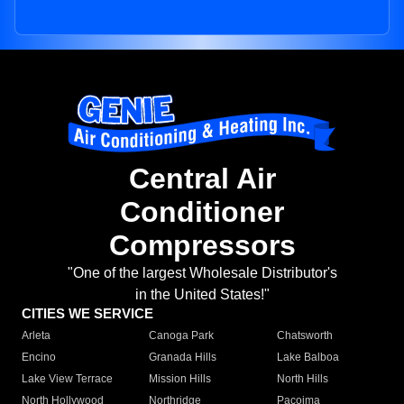
Central Air
Conditioner
Compressors
"One of the largest Wholesale Distributor's
in the United States!"
CITIES WE SERVICE
Arleta
Canoga Park
Chatsworth
Encino
Granada Hills
Lake Balboa
Lake View Terrace
Mission Hills
North Hills
North Hollywood
Northridge
Pacoima