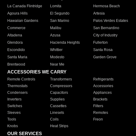
La Canada Flintridge
Lomita
Hermosa Beach
Agoura Hills
El Segundo
Artesia
Hawaiian Gardens
San Marino
Palos Verdes Estates
Commerce
Malibu
San Bernardino
Altadena
Azusa
City of Industry
Glendora
Hacienda Heights
Fullerton
Escondido
Whittier
Santa Rosa
Santa Maria
Modesto
Garden Grove
Brentwood
Near Me
ACCESSORIES WE CARRY
Remote Controls
Transformers
Refrigerants
Thermostats
Compressors
Accessories
Condensers
Capacitors
Appliances
Inverters
Supplies
Brackets
Switches
Cassettes
Filters
Sleeves
Linesets
Remotes
Tools
Coils
Freon
Knobs
Heat Strips
OUR SERVICES