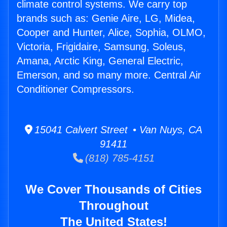
climate control systems. We carry top
brands such as: Genie Aire, LG, Midea,
Cooper and Hunter, Alice, Sophia, OLMO,
Victoria, Frigidaire, Samsung, Soleus,
Amana, Arctic King, General Electric,
Emerson, and so many more. Central Air
Conditioner Compressors.
15041 Calvert Street • Van Nuys, CA
91411
(818) 785-4151
We Cover Thousands of Cities
Throughout
The United States!