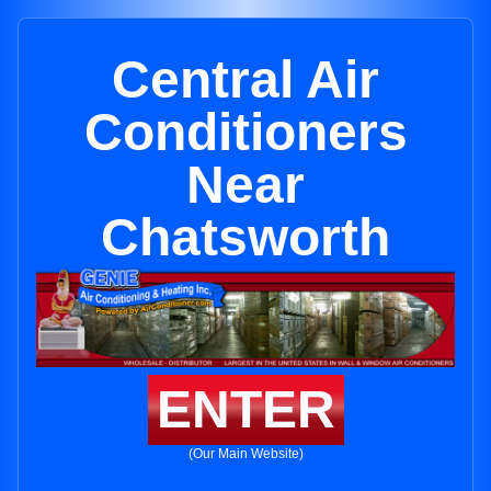
Central Air
Conditioners
Near
Chatsworth
ENTER
(Our Main Website)