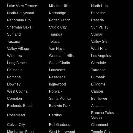
Lake View Terrace
Mission Hills
North Hills
North Hollywood
Northridge
Pacoima
Panorama City
Porter Ranch
Reseda
Sherman Oaks
Studio City
Sun Valley
Sunland
Tujunga
Sylmar
Tarzana
Toluca
Valley Glen
Valley Village
Van Nuys
West Hills
Winnetka
Woodland Hills
Los Angeles
Long Beach
Santa Clarita
Glendale
Palmdale
Lancaster
Torrance
Pomona
Pasadena
Burbank
Downey
Inglewood
El Monte
West Covina
Norwalk
Carson
Compton
Santa Monica
Bellflower
Redondo Beach
Baldwin Park
Arcadia
Rancho Palos
Rosemead
Cerritos
Verdes
Culver City
Bell Gardens
Claremont
Manhattan Beach
West Hollywood
Temple City