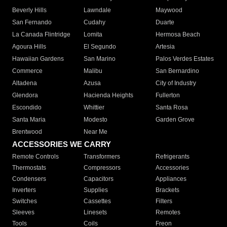
Beverly Hills
Lawndale
Maywood
San Fernando
Cudahy
Duarte
La Canada Flintridge
Lomita
Hermosa Beach
Agoura Hills
El Segundo
Artesia
Hawaiian Gardens
San Marino
Palos Verdes Estates
Commerce
Malibu
San Bernardino
Altadena
Azusa
City of Industry
Glendora
Hacienda Heights
Fullerton
Escondido
Whittier
Santa Rosa
Santa Maria
Modesto
Garden Grove
Brentwood
Near Me
ACCESSORIES WE CARRY
Remote Controls
Transformers
Refrigerants
Thermostats
Compressors
Accessories
Condensers
Capacitors
Appliances
Inverters
Supplies
Brackets
Switches
Cassettes
Filters
Sleeves
Linesets
Remotes
Tools
Coils
Freon