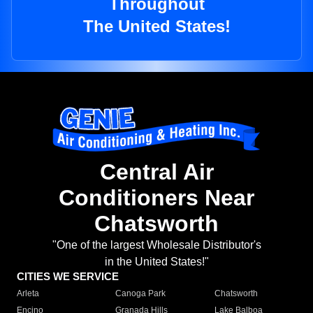
Throughout
The United States!
Central Air
Conditioners Near
Chatsworth
"One of the largest Wholesale Distributor's
in the United States!"
CITIES WE SERVICE
Arleta
Canoga Park
Chatsworth
Encino
Granada Hills
Lake Balboa