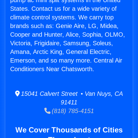
pump ac mini split systems in the United
States. Contact us for a wide variety of
climate control systems. We carry top
brands such as: Genie Aire, LG, Midea,
Cooper and Hunter, Alice, Sophia, OLMO,
Victoria, Frigidaire, Samsung, Soleus,
Amana, Arctic King, General Electric,
Emerson, and so many more. Central Air
Conditioners Near Chatsworth.
15041 Calvert Street • Van Nuys, CA
91411
(818) 785-4151
We Cover Thousands of Cities