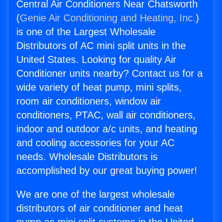
Central Air Conditioners Near Chatsworth
(
Genie Air Conditioning and Heating, Inc.
)
is one of the Largest Wholesale
Distributors of AC mini split units in the
United States. Looking for quality Air
Conditioner units nearby? Contact us for a
wide variety of heat pump, mini splits,
room air conditioners, window air
conditioners, PTAC, wall air conditioners,
indoor and outdoor a/c units, and heating
and cooling accessories for your AC
needs. Wholesale Distributors is
accomplished by our great buying power!
We are one of the largest wholesale
distributors of air conditioner and heat