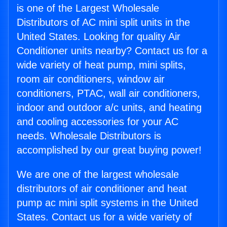
is one of the Largest Wholesale
Distributors of AC mini split units in the
United States. Looking for quality Air
Conditioner units nearby? Contact us for a
wide variety of heat pump, mini splits,
room air conditioners, window air
conditioners, PTAC, wall air conditioners,
indoor and outdoor a/c units, and heating
and cooling accessories for your AC
needs. Wholesale Distributors is
accomplished by our great buying power!
We are one of the largest wholesale
distributors of air conditioner and heat
pump ac mini split systems in the United
States. Contact us for a wide variety of