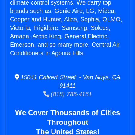
climate control systems. We carry top
brands such as: Genie Aire, LG, Midea,
Cooper and Hunter, Alice, Sophia, OLMO,
Victoria, Frigidaire, Samsung, Soleus,
Amana, Arctic King, General Electric,
Emerson, and so many more. Central Air
Conditioners in Agoura Hills.
15041 Calvert Street • Van Nuys, CA
91411
(818) 785-4151
We Cover Thousands of Cities
Throughout
The United States!