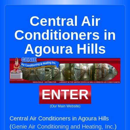
Central Air
Conditioners in
Agoura Hills
ENTER
(Our Main Website)
Central Air Conditioners in Agoura Hills
(
Genie Air Conditioning and Heating, Inc.
)