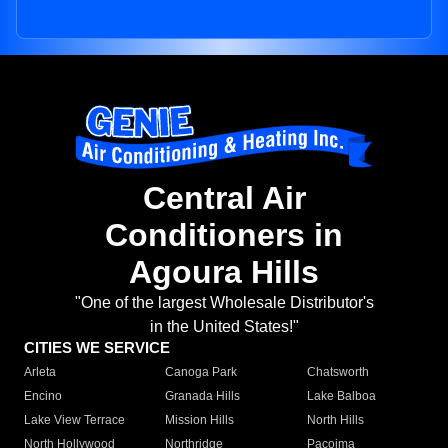
Central Air
Conditioners in
Agoura Hills
"One of the largest Wholesale Distributor's
in the United States!"
CITIES WE SERVICE
Arleta
Canoga Park
Chatsworth
Encino
Granada Hills
Lake Balboa
Lake View Terrace
Mission Hills
North Hills
North Hollywood
Northridge
Pacoima