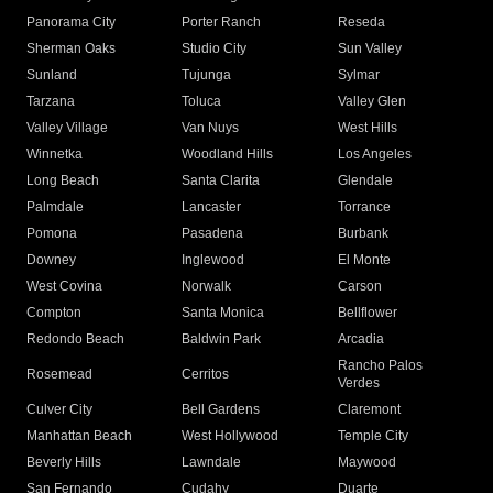
Panorama City
Porter Ranch
Reseda
Sherman Oaks
Studio City
Sun Valley
Sunland
Tujunga
Sylmar
Tarzana
Toluca
Valley Glen
Valley Village
Van Nuys
West Hills
Winnetka
Woodland Hills
Los Angeles
Long Beach
Santa Clarita
Glendale
Palmdale
Lancaster
Torrance
Pomona
Pasadena
Burbank
Downey
Inglewood
El Monte
West Covina
Norwalk
Carson
Compton
Santa Monica
Bellflower
Redondo Beach
Baldwin Park
Arcadia
Rancho Palos
Rosemead
Cerritos
Verdes
Culver City
Bell Gardens
Claremont
Manhattan Beach
West Hollywood
Temple City
Beverly Hills
Lawndale
Maywood
San Fernando
Cudahy
Duarte