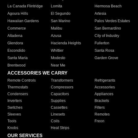
La Canada Flintridge
Lomita
Hermosa Beach
Agoura Hills
El Segundo
Artesia
Hawaiian Gardens
San Marino
Palos Verdes Estates
Commerce
Malibu
San Bernardino
Altadena
Azusa
City of Industry
Glendora
Hacienda Heights
Fullerton
Escondido
Whittier
Santa Rosa
Santa Maria
Modesto
Garden Grove
Brentwood
Near Me
ACCESSORIES WE CARRY
Remote Controls
Transformers
Refrigerants
Thermostats
Compressors
Accessories
Condensers
Capacitors
Appliances
Inverters
Supplies
Brackets
Switches
Cassettes
Filters
Sleeves
Linesets
Remotes
Tools
Coils
Freon
Knobs
Heat Strips
OUR SERVICES