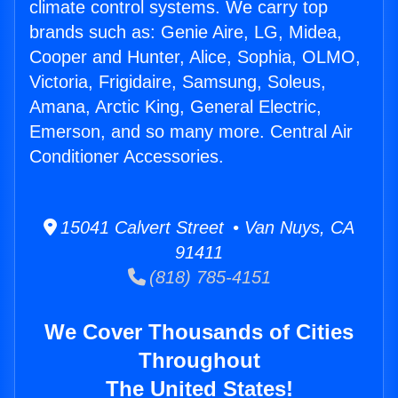
climate control systems. We carry top
brands such as: Genie Aire, LG, Midea,
Cooper and Hunter, Alice, Sophia, OLMO,
Victoria, Frigidaire, Samsung, Soleus,
Amana, Arctic King, General Electric,
Emerson, and so many more. Central Air
Conditioner Accessories.
15041 Calvert Street • Van Nuys, CA
91411
(818) 785-4151
We Cover Thousands of Cities
Throughout
The United States!