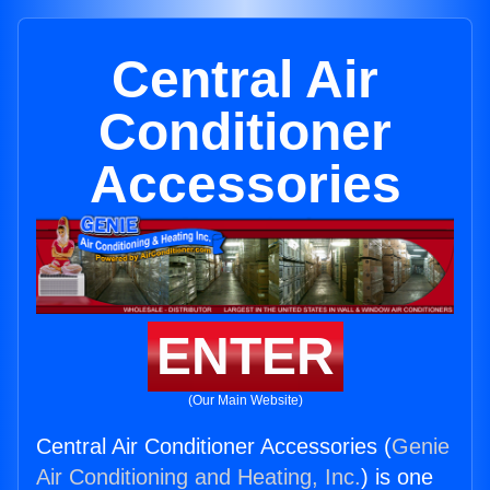
Central Air
Conditioner
Accessories
ENTER
(Our Main Website)
Central Air Conditioner Accessories (
Genie
Air Conditioning and Heating, Inc.
) is one