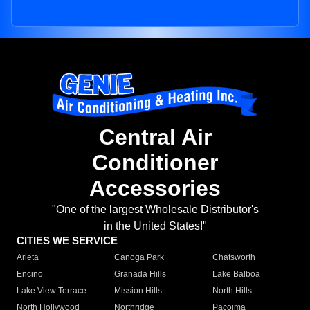
Central Air
Conditioner
Accessories
"One of the largest Wholesale Distributor's
in the United States!"
CITIES WE SERVICE
Arleta
Canoga Park
Chatsworth
Encino
Granada Hills
Lake Balboa
Lake View Terrace
Mission Hills
North Hills
North Hollywood
Northridge
Pacoima