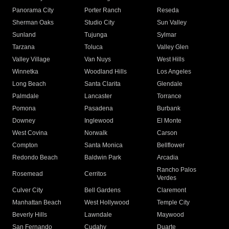
Panorama City
Porter Ranch
Reseda
Sherman Oaks
Studio City
Sun Valley
Sunland
Tujunga
Sylmar
Tarzana
Toluca
Valley Glen
Valley Village
Van Nuys
West Hills
Winnetka
Woodland Hills
Los Angeles
Long Beach
Santa Clarita
Glendale
Palmdale
Lancaster
Torrance
Pomona
Pasadena
Burbank
Downey
Inglewood
El Monte
West Covina
Norwalk
Carson
Compton
Santa Monica
Bellflower
Redondo Beach
Baldwin Park
Arcadia
Rancho Palos
Rosemead
Cerritos
Verdes
Culver City
Bell Gardens
Claremont
Manhattan Beach
West Hollywood
Temple City
Beverly Hills
Lawndale
Maywood
San Fernando
Cudahy
Duarte