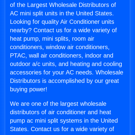
of the Largest Wholesale Distributors of
AC mini split units in the United States.
Looking for quality Air Conditioner units
nearby? Contact us for a wide variety of
heat pump, mini splits, room air
conditioners, window air conditioners,
PTAC, wall air conditioners, indoor and
outdoor a/c units, and heating and cooling
accessories for your AC needs. Wholesale
Distributors is accomplished by our great
buying power!
We are one of the largest wholesale
distributors of air conditioner and heat
pump ac mini split systems in the United
States. Contact us for a wide variety of