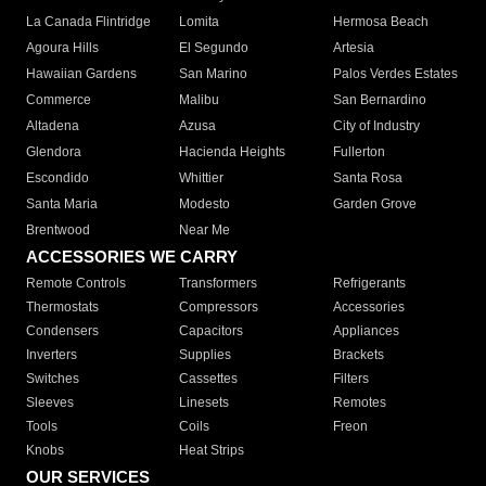
La Canada Flintridge
Lomita
Hermosa Beach
Agoura Hills
El Segundo
Artesia
Hawaiian Gardens
San Marino
Palos Verdes Estates
Commerce
Malibu
San Bernardino
Altadena
Azusa
City of Industry
Glendora
Hacienda Heights
Fullerton
Escondido
Whittier
Santa Rosa
Santa Maria
Modesto
Garden Grove
Brentwood
Near Me
ACCESSORIES WE CARRY
Remote Controls
Transformers
Refrigerants
Thermostats
Compressors
Accessories
Condensers
Capacitors
Appliances
Inverters
Supplies
Brackets
Switches
Cassettes
Filters
Sleeves
Linesets
Remotes
Tools
Coils
Freon
Knobs
Heat Strips
OUR SERVICES